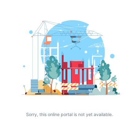
Sorry, this online portal is not yet available.