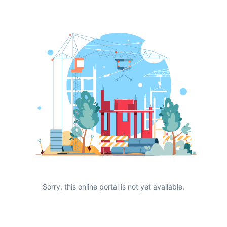
Sorry, this online portal is not yet available.