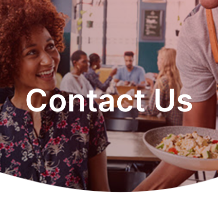
Contact Us