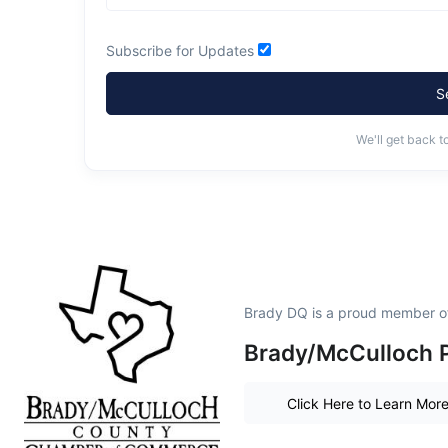
Subscribe for Updates
S
We'll get back t
Brady DQ is a proud member o
Brady/McCulloch P
Click Here to Learn Mor