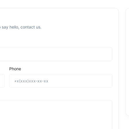
 say hello, contact us.
Phone