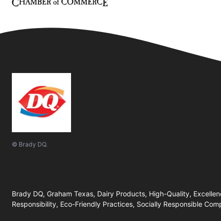
© Brady DQ.
Brady DQ, Graham Texas, Dairy Products, High-Quality, Excellenc
Responsibility, Eco-Friendly Practices, Socially Responsible Com