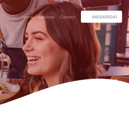
Home
Services
Contact
9405495041