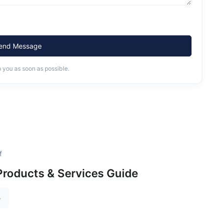
end Message
o you as soon as possible.
f
roducts & Services Guide
e