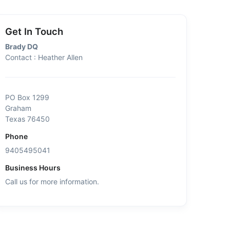
Get In Touch
Brady DQ
Contact : Heather Allen
PO Box 1299
Graham
Texas 76450
Phone
9405495041
Business Hours
Call us for more information.