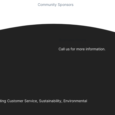
Community Sponsors
Business Hours
Call us for more information.
ing Customer Service, Sustainability, Environmental