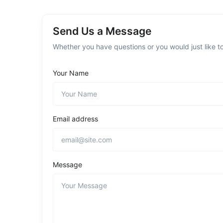
Send Us a Message
Whether you have questions or you would just like to
Your Name
Email address
Message