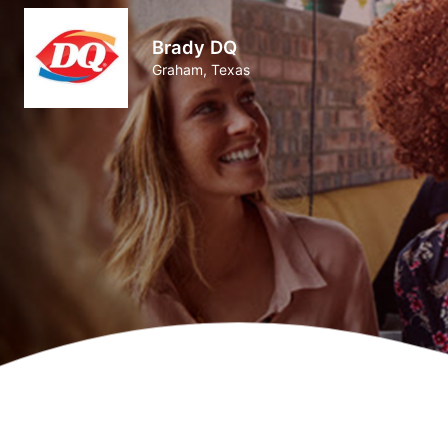
Brady DQ
Graham, Texas