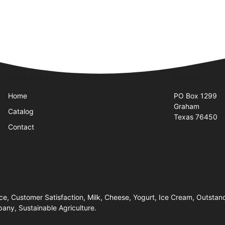
Quick Links
Visit Us
Home
PO Box 1299
Graham
Catalog
Texas 76450
Contact
e, Customer Satisfaction, Milk, Cheese, Yogurt, Ice Cream, Outstand
pany, Sustainable Agriculture.