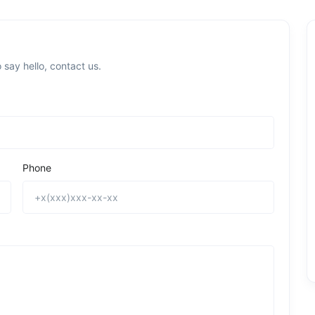
 say hello, contact us.
Phone