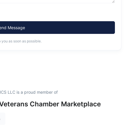
end Message
o you as soon as possible.
S LLC is a proud member of
 Veterans Chamber Marketplace
e