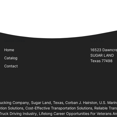
Quick Links
Visit Us
Home
16523 Dawncre
SUGAR LAND
Catalog
Texas 77498
Contact
Trucking Company, Sugar Land, Texas, Corban J. Hairston, U.S. Mari
n Solutions, Cost-Effective Transportation Solutions, Reliable Trans
Truck Driving Industry, Lifelong Career Opportunities For Veterans 