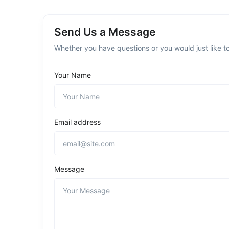
Send Us a Message
Whether you have questions or you would just like to
Your Name
Email address
Message