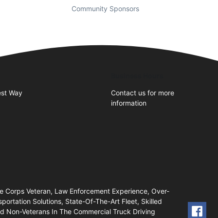
Community Sponsors
Business Hours
st Way
Contact us for more
information
ne Corps Veteran, Law Enforcement Experience, Over-
portation Solutions, State-Of-The-Art Fleet, Skilled
And Non-Veterans In The Commercial Truck Driving