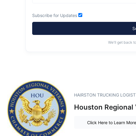
Subscribe for Updates
S
We'll get back t
HAIRSTON TRUCKING LOGISTIC
Houston Regional
Click Here to Learn Mor