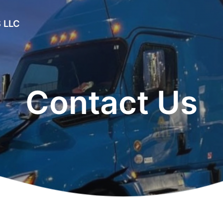
 LLC
Contact Us