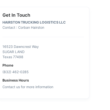
Get In Touch
HAIRSTON TRUCKING LOGISTICS LLC
Contact : Corban Hairston
16523 Dawncrest Way
SUGAR LAND
Texas 77498
Phone
(832) 462-0285
Business Hours
Contact us for more information