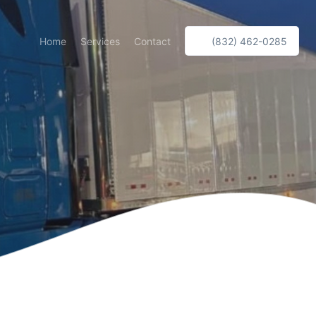
Home
Services
Contact
(832) 462-0285