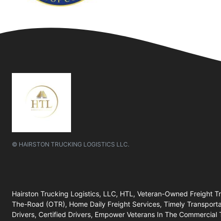
© HAIRSTON TRUCKING LOGISTICS LLC.
Hairston Trucking Logistics, LLC, HTL, Veteran-Owned Freight 
The-Road (OTR), Home Daily Freight Services, Timely Transportatio
Drivers, Certified Drivers, Empower Veterans In The Commercial 