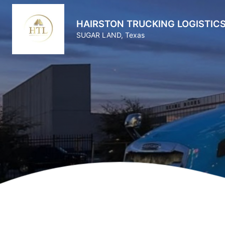
HAIRSTON TRUCKING LOGISTICS
SUGAR LAND, Texas