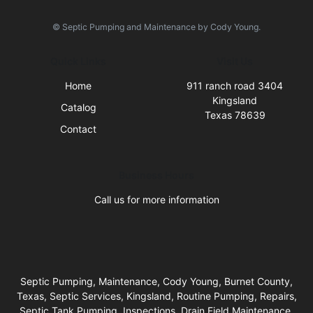
© Septic Pumping and Maintenance by Cody Young.
Quick Links
Visit Us
Home
911 ranch road 3404
Kingsland
Catalog
Texas 78639
Contact
Business Hours
Call us for more information
Septic Pumping, Maintenance, Cody Young, Burnet County,
Texas, Septic Services, Kingsland, Routine Pumping, Repairs,
Septic Tank Pumping, Inspections, Drain Field Maintenance,