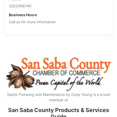
3252488740
Business Hours
Call us for more information
Septic Pumping and Maintenance by Cody Young is a proud
member of
San Saba County Products & Services
Guide