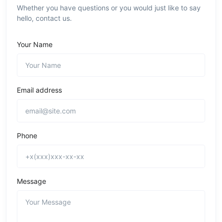
Whether you have questions or you would just like to say
hello, contact us.
Your Name
Email address
Phone
Message