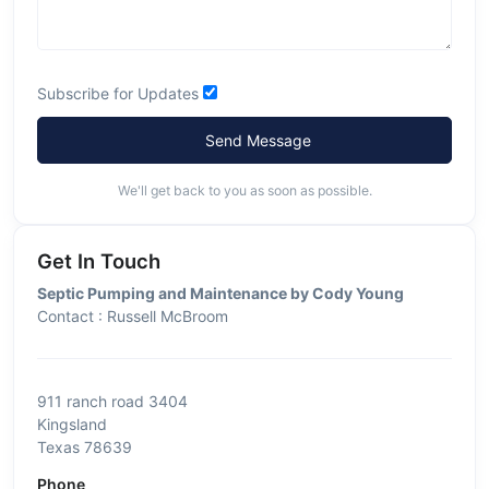
Subscribe for Updates
Send Message
We'll get back to you as soon as possible.
Get In Touch
Septic Pumping and Maintenance by Cody Young
Contact : Russell McBroom
911 ranch road 3404
Kingsland
Texas 78639
Phone