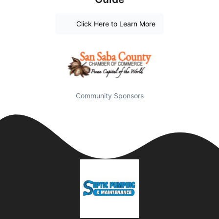
Click Here to Learn More
Community Sponsors