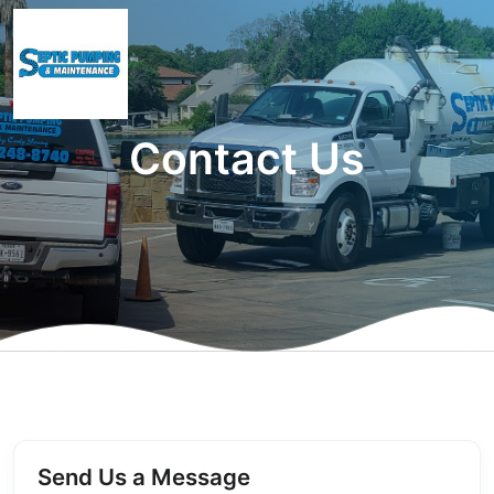
Contact Us
Send Us a Message