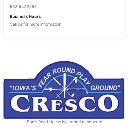
563.547.3757
Business Hours
Call us for more information
Dan's Road House is a proud member of