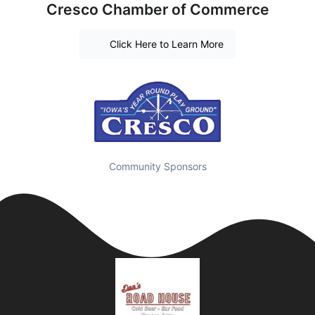
Cresco Chamber of Commerce
Click Here to Learn More
Community Sponsors