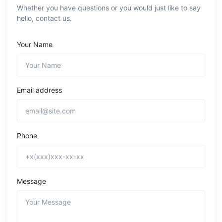
Whether you have questions or you would just like to say
hello, contact us.
Your Name
Email address
Phone
Message