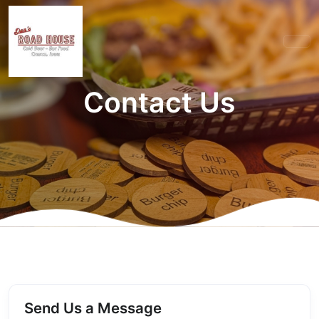
Contact Us
Send Us a Message