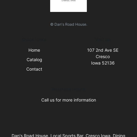
© Dan's Road House.
Quick Links
Visit Us
Home
107 2nd Ave SE
Cresco
Catalog
Iowa 52136
Contact
Business Hours
Call us for more information
Dan's Road House, Local Sports Bar, Cresco Iowa, Dining