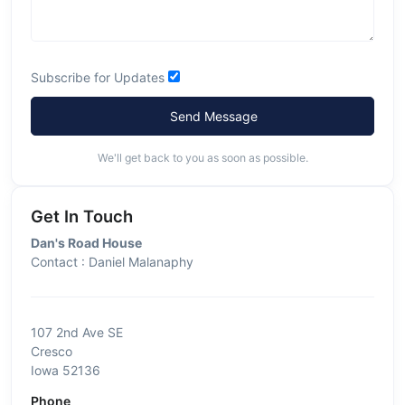
Subscribe for Updates
Send Message
We'll get back to you as soon as possible.
Get In Touch
Dan's Road House
Contact : Daniel Malanaphy
107 2nd Ave SE
Cresco
Iowa 52136
Phone