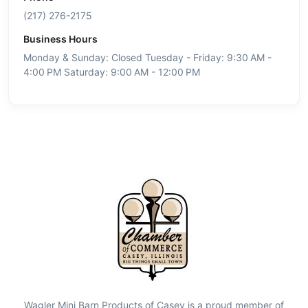
(217) 276-2175
Business Hours
Monday & Sunday: Closed Tuesday - Friday: 9:30 AM -
4:00 PM Saturday: 9:00 AM - 12:00 PM
Wagler Mini Barn Products of Casey is a proud member of