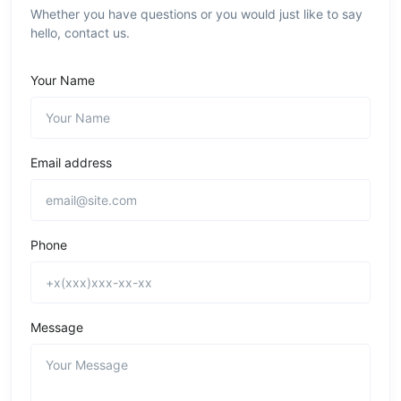
Whether you have questions or you would just like to say
hello, contact us.
Your Name
Email address
Phone
Message