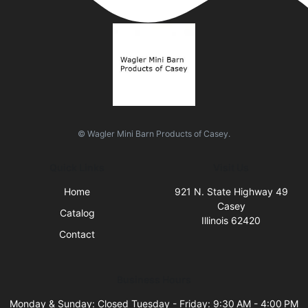
© Wagler Mini Barn Products of Casey.
Quick Links
Visit Us
Home
921 N. State Highway 49
Casey
Catalog
Illinois 62420
Contact
Business Hours
Monday & Sunday: Closed Tuesday - Friday: 9:30 AM - 4:00 PM