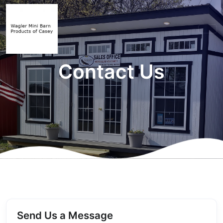
Contact Us
Send Us a Message