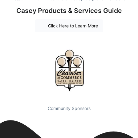
Casey Products & Services Guide
Click Here to Learn More
Community Sponsors