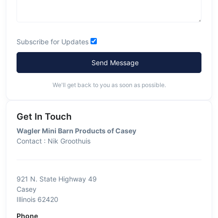
Subscribe for Updates
Send Message
We'll get back to you as soon as possible.
Get In Touch
Wagler Mini Barn Products of Casey
Contact : Nik Groothuis
921 N. State Highway 49
Casey
Illinois 62420
Phone