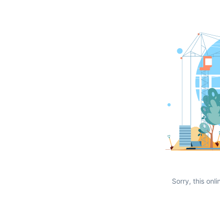
Sorry, this onli