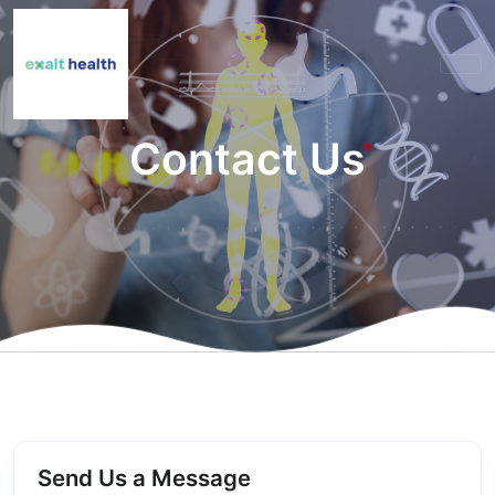
Contact Us
Send Us a Message