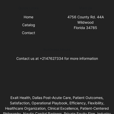
Quick Links
Visit Us
Home
4756 County Rd. 44A
Wildwood
Catalog
Florida 34785
Contact
Business Hours
Contact us at +2147627334 for more information
Exalt Health, Dallas Post-Acute Care, Patient Outcomes,
Satisfaction, Operational Playbook, Efficiency, Flexibility,
Healthcare Organization, Clinical Excellence, Patient-Centered
Philosophy, Nautic Capital Partners, Private Equity Firm, Industry