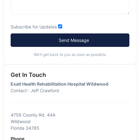
Subscribe for Updates
Send Message
We'll get back to you as soon as possible.
Get In Touch
Exalt Health Rehabilitation Hospital Wildwood
Contact : Jeff Crawford
4756 County Rd. 44A
Wildwood
Florida 34785
Phone