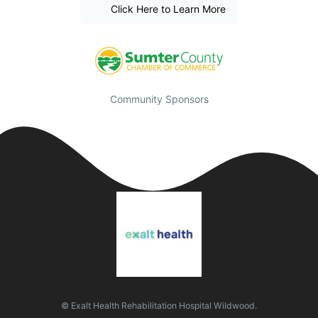
Click Here to Learn More
Community Sponsors
© Exalt Health Rehabilitation Hospital Wildwood.