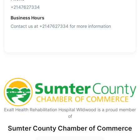
+2147627334
Business Hours
Contact us at +2147627334 for more information
Exalt Health Rehabilitation Hospital Wildwood is a proud member
of
Sumter County Chamber of Commerce