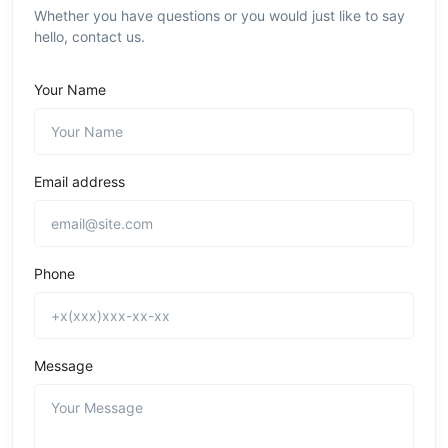
Whether you have questions or you would just like to say
hello, contact us.
Your Name
Email address
Phone
Message