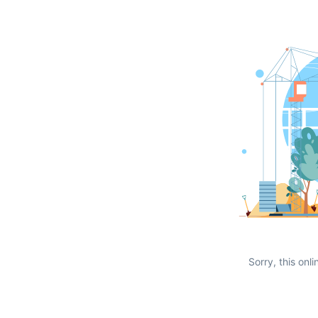
Sorry, this onli