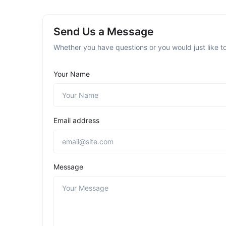
Send Us a Message
Whether you have questions or you would just like to
Your Name
Email address
Message