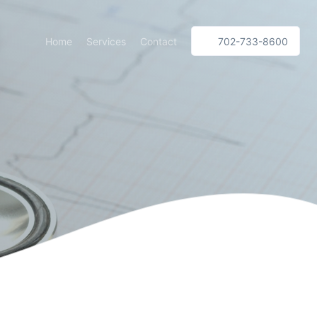
Home
Services
Contact
702-733-8600