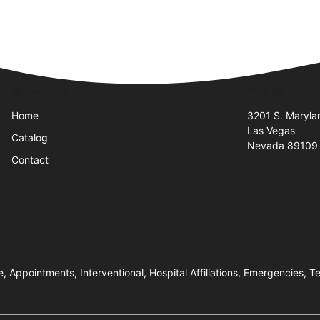
Quick Links
Visit Us
Home
3201 S. Maryl
Las Vegas
Catalog
Nevada 89109
Contact
e, Appointments, Interventional, Hospital Affiliations, Emergencies, 