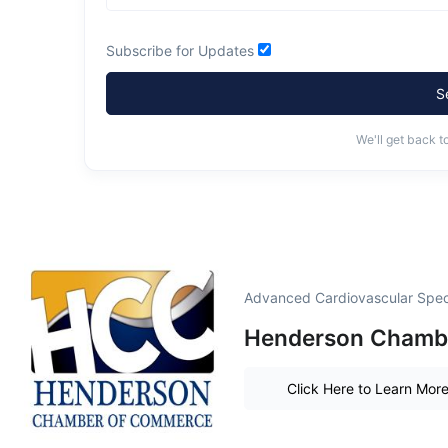
Subscribe for Updates
S
We'll get back t
Advanced Cardiovascular Speci
Henderson Chamber
Click Here to Learn Mor