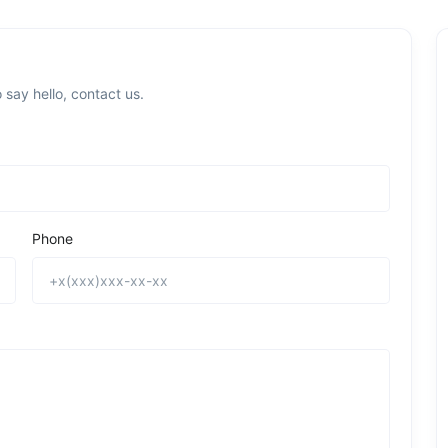
 say hello, contact us.
Phone