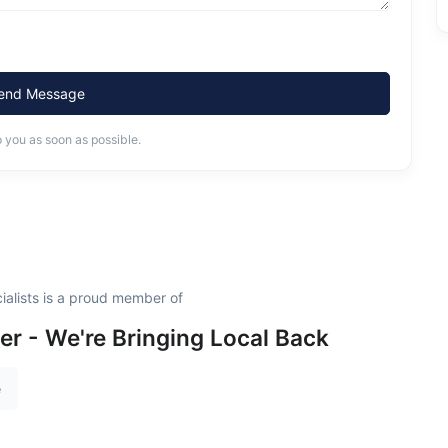
end Message
o you as soon as possible.
alists is a proud member of
 - We're Bringing Local Back
e