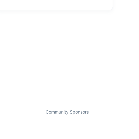
Community Sponsors