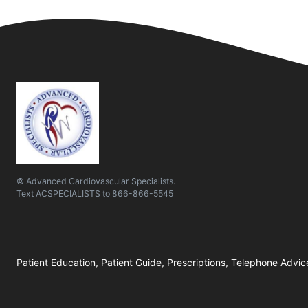
© Advanced Cardiovascular Specialists.
Text
ACSPECIALISTS
to
866-866-5545
Patient Education, Patient Guide, Prescriptions, Telephone Advic