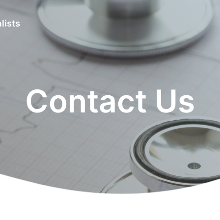
lists
Contact Us