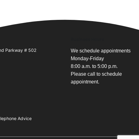
Business Hours
and Parkway # 502
We schedule appointments
Monday-Friday
8:00 a.m. to 5:00 p.m.
Please call to schedule
appointment.
Telephone Advice