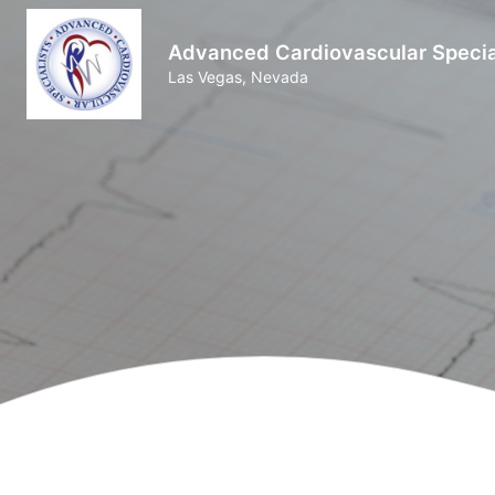
Advanced Cardiovascular Specia
Las Vegas, Nevada