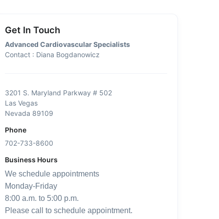
Get In Touch
Advanced Cardiovascular Specialists
Contact : Diana Bogdanowicz
3201 S. Maryland Parkway # 502
Las Vegas
Nevada 89109
Phone
702-733-8600
Business Hours
We schedule appointments
Monday-Friday
8:00 a.m. to 5:00 p.m.
Please call to schedule appointment.