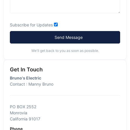
Subscribe for Updates
Send Message
We'll get back to you as soon as possible.
Get In Touch
Bruno's Electric
Contact : Manny Bruno
PO BOX 2552
Monrovia
California 91017
Phone