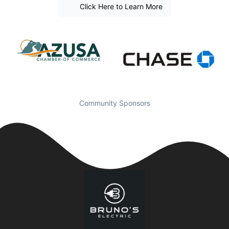
Click Here to Learn More
Community Sponsors