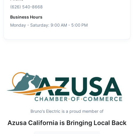
(626) 540-8668
Business Hours
Monday - Saturday: 9:00 AM - 5:00 PM
Bruno's Electric is a proud member of
Azusa California is Bringing Local Back