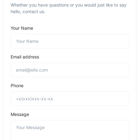
Whether you have questions or you would just like to say
hello, contact us.
Your Name
Email address
Phone
Message