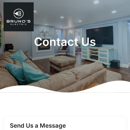
Contact Us
Send Us a Message