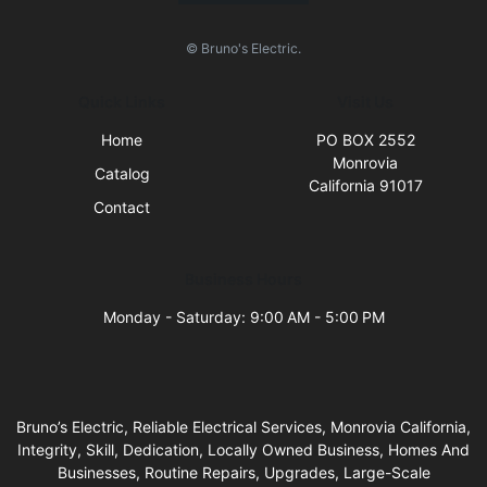
© Bruno's Electric.
Quick Links
Visit Us
Home
PO BOX 2552
Monrovia
Catalog
California 91017
Contact
Business Hours
Monday - Saturday: 9:00 AM - 5:00 PM
Bruno’s Electric, Reliable Electrical Services, Monrovia California,
Integrity, Skill, Dedication, Locally Owned Business, Homes And
Businesses, Routine Repairs, Upgrades, Large-Scale