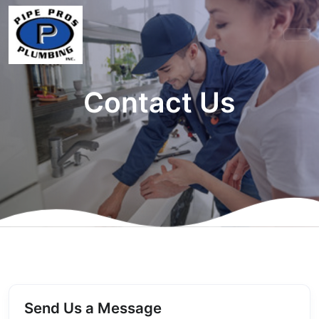
Contact Us
Send Us a Message