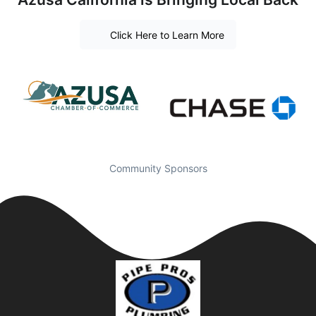
Click Here to Learn More
Community Sponsors