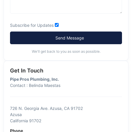
Subscribe for Updates
Send Message
We'll get back to you as soon as possible.
Get In Touch
Pipe Pros Plumbing, Inc.
Contact : Belinda Maestas
726 N. Georgia Ave. Azusa, CA 91702
Azusa
California 91702
Phone