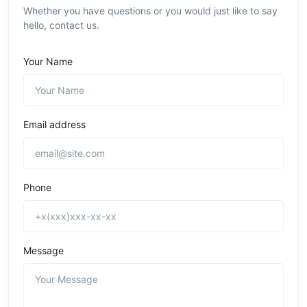
Whether you have questions or you would just like to say
hello, contact us.
Your Name
Email address
Phone
Message