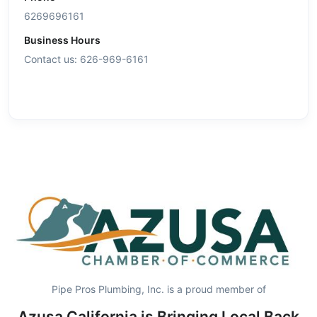
6269696161
Business Hours
Contact us: 626-969-6161
Pipe Pros Plumbing, Inc. is a proud member of
Azusa California is Bringing Local Back