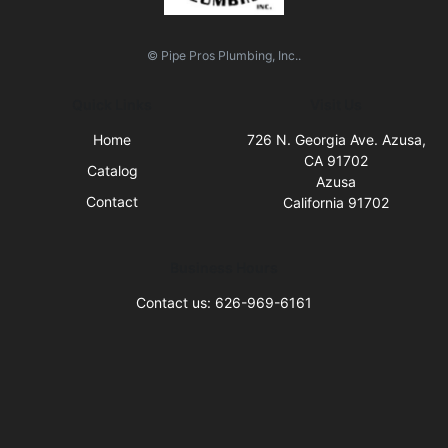
© Pipe Pros Plumbing, Inc..
Quick Links
Visit Us
Home
726 N. Georgia Ave. Azusa,
CA 91702
Catalog
Azusa
Contact
California 91702
Business Hours
Contact us: 626-969-6161