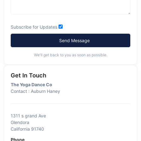
Subscribe for Updates
Send Message
We'll get back to you as soon as possible.
Get In Touch
The Yoga Dance Co
Contact : Auburn Haney
1311 s grand Ave
Glendora
California 91740
Phone