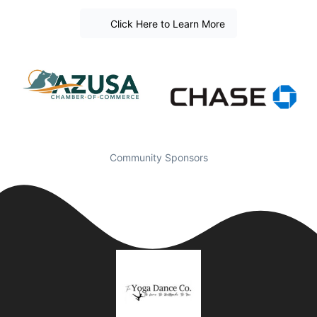
Click Here to Learn More
Community Sponsors