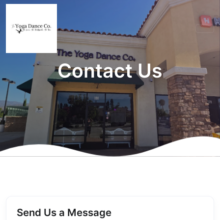
Contact Us
Send Us a Message