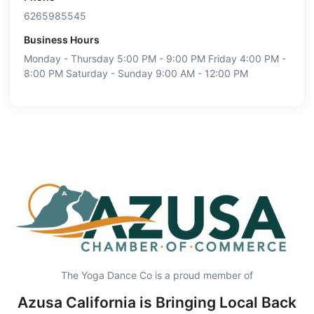
6265985545
Business Hours
Monday - Thursday 5:00 PM - 9:00 PM Friday 4:00 PM -
8:00 PM Saturday - Sunday 9:00 AM - 12:00 PM
The Yoga Dance Co is a proud member of
Azusa California is Bringing Local Back