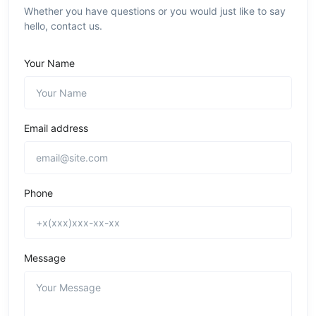
Whether you have questions or you would just like to say
hello, contact us.
Your Name
Email address
Phone
Message