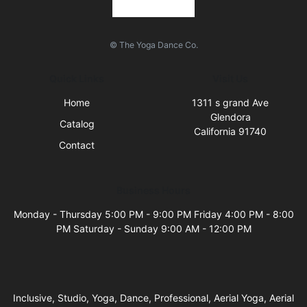
© The Yoga Dance Co.
Quick Links
Visit Us
Home
1311 s grand Ave
Glendora
Catalog
California 91740
Contact
Business Hours
Monday - Thursday 5:00 PM - 9:00 PM Friday 4:00 PM - 8:00
PM Saturday - Sunday 9:00 AM - 12:00 PM
Inclusive, Studio, Yoga, Dance, Professional, Aerial Yoga, Aerial