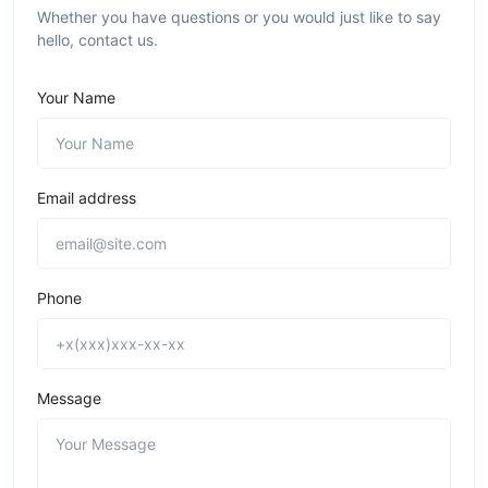
Whether you have questions or you would just like to say
hello, contact us.
Your Name
Email address
Phone
Message