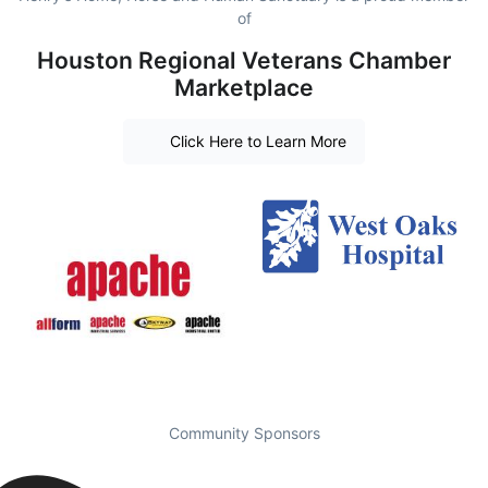
of
Houston Regional Veterans Chamber
Marketplace
Click Here to Learn More
Community Sponsors