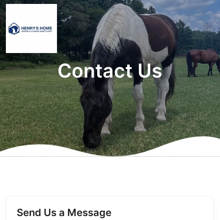
Contact Us
Send Us a Message