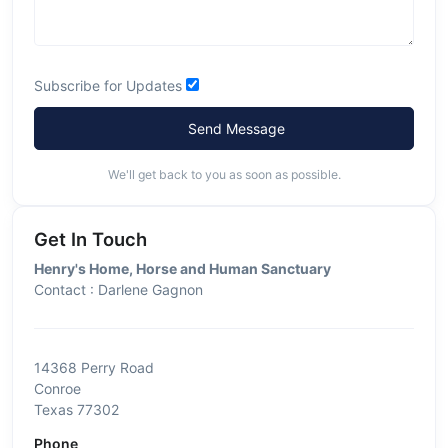
Subscribe for Updates
Send Message
We'll get back to you as soon as possible.
Get In Touch
Henry's Home, Horse and Human Sanctuary
Contact : Darlene Gagnon
14368 Perry Road
Conroe
Texas 77302
Phone