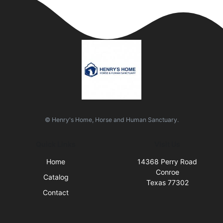
© Henry's Home, Horse and Human Sanctuary.
Quick Links
Visit Us
Home
14368 Perry Road
Conroe
Catalog
Texas 77302
Contact