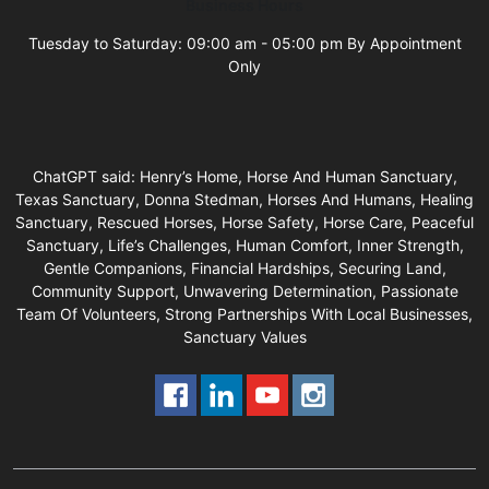
Business Hours
Tuesday to Saturday: 09:00 am - 05:00 pm By Appointment
Only
ChatGPT said: Henry’s Home, Horse And Human Sanctuary,
Texas Sanctuary, Donna Stedman, Horses And Humans, Healing
Sanctuary, Rescued Horses, Horse Safety, Horse Care, Peaceful
Sanctuary, Life’s Challenges, Human Comfort, Inner Strength,
Gentle Companions, Financial Hardships, Securing Land,
Community Support, Unwavering Determination, Passionate
Team Of Volunteers, Strong Partnerships With Local Businesses,
Sanctuary Values