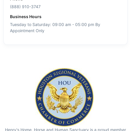
(888) 910-3747
Business Hours
Tuesday to Saturday: 09:00 am - 05:00 pm By
Appointment Only
Henry's Home, Horse and Human Sanctuary is a proud member