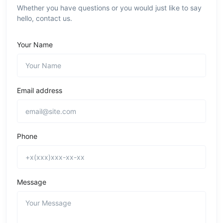
Whether you have questions or you would just like to say
hello, contact us.
Your Name
Email address
Phone
Message