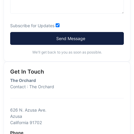
Subscribe for Updates
Send Message
We'll get back to you as soon as possible.
Get In Touch
The Orchard
Contact : The Orchard
626 N. Azusa Ave.
Azusa
California 91702
Phone