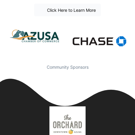
Click Here to Learn More
Community Sponsors