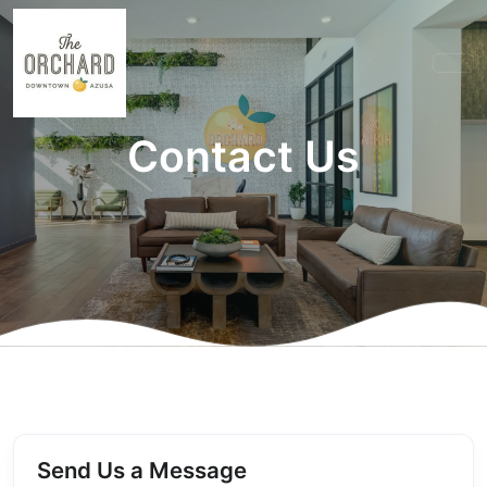
Contact Us
Send Us a Message