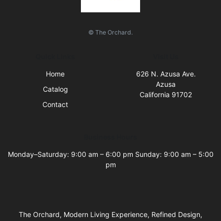
© The Orchard.
Quick Links
Visit Us
Home
626 N. Azusa Ave.
Azusa
Catalog
California 91702
Contact
Business Hours
Monday–Saturday: 9:00 am – 6:00 pm Sunday: 9:00 am – 5:00
pm
The Orchard, Modern Living Experience, Refined Design,