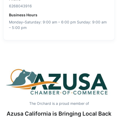
6268043916
Business Hours
Monday–Saturday: 9:00 am – 6:00 pm Sunday: 9:00 am
– 5:00 pm
The Orchard is a proud member of
Azusa California is Bringing Local Back