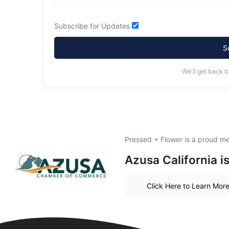
Subscribe for Updates
S
We'll get back t
Pressed + Flower is a proud m
Azusa California i
Click Here to Learn Mor