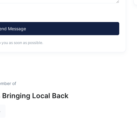
end Message
o you as soon as possible.
ember of
s Bringing Local Back
e