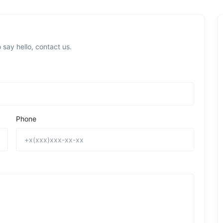
 say hello, contact us.
Phone