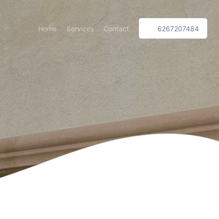
Home
Services
Contact
6267207484