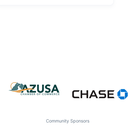
Community Sponsors