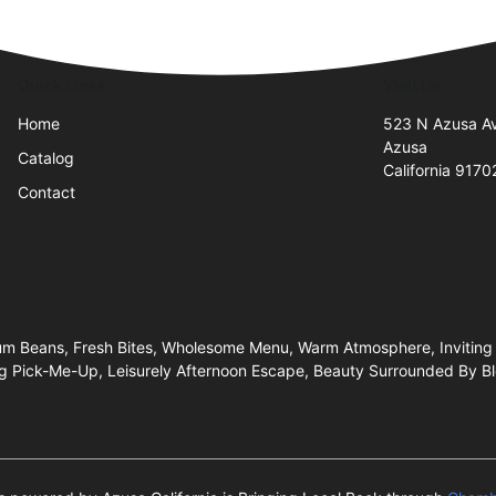
Quick Links
Visit Us
Home
523 N Azusa A
Azusa
Catalog
California 9170
Contact
ium Beans, Fresh Bites, Wholesome Menu, Warm Atmosphere, Inviting 
g Pick-Me-Up, Leisurely Afternoon Escape, Beauty Surrounded By Blo