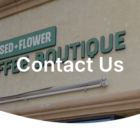
Contact Us