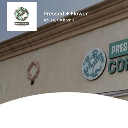
Pressed + Flower
Azusa, California