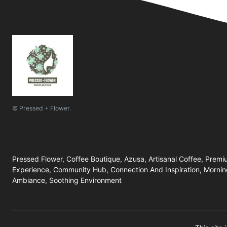
© Pressed + Flower.
Pressed Flower, Coffee Boutique, Azusa, Artisanal Coffee, Prem
Experience, Community Hub, Connection And Inspiration, Mornin
Ambiance, Soothing Environment