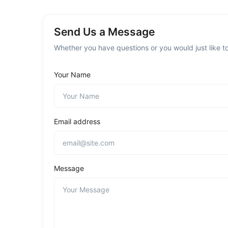
Send Us a Message
Whether you have questions or you would just like to
Your Name
Email address
Message