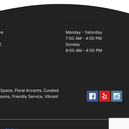
Business Hours
ve
Monday - Saturday
7:00 AM - 4:00 PM
2
Sunday
8:00 AM - 4:00 PM
Space, Floral Accents, Curated
oms, Friendly Service, Vibrant