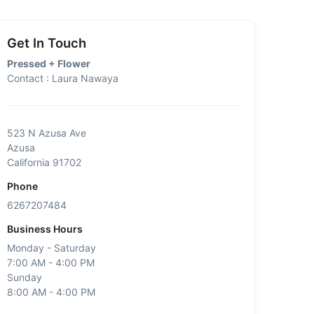
Get In Touch
Pressed + Flower
Contact : Laura Nawaya
523 N Azusa Ave
Azusa
California 91702
Phone
6267207484
Business Hours
Monday - Saturday
7:00 AM - 4:00 PM
Sunday
8:00 AM - 4:00 PM