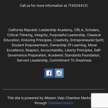
Call us for more information at 7145044121.
California Republic Leadership Academy, CRLA, Scholars,
Critical Thinking, Integrity, Purposeful Leadership, Classical
Education, Enduring Principles, Creativity, Entrepreneurial Spirit,
Student Empowerment, Ownership Of Learning, Moral
Excellence, Respect, Accountability, Liberty Principles, Self-
Governance Preparation, Academic Standards Foundation,
Servant Leadership, Commitment To Greatness
This site is powered by Mission Viejo Chamber Marketplace
through
Chamber Nation