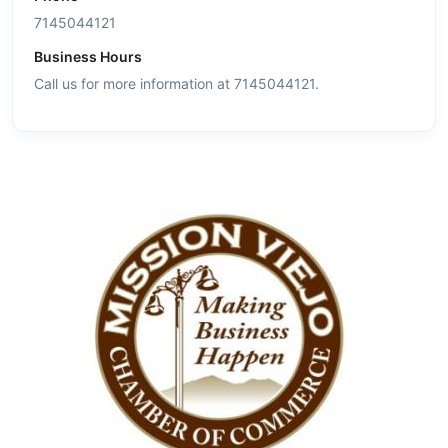
7145044121
Business Hours
Call us for more information at 7145044121.