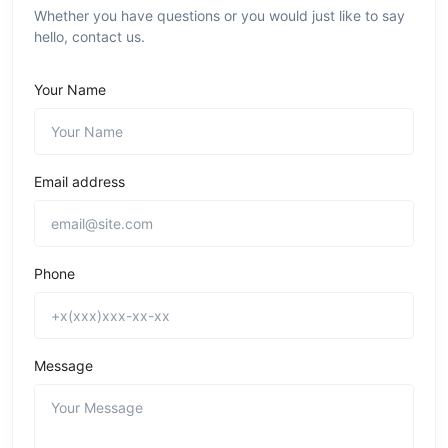
Whether you have questions or you would just like to say
hello, contact us.
Your Name
Email address
Phone
Message