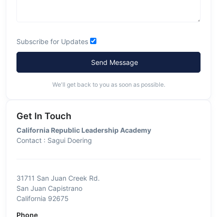
Subscribe for Updates
Send Message
We'll get back to you as soon as possible.
Get In Touch
California Republic Leadership Academy
Contact : Sagui Doering
31711 San Juan Creek Rd.
San Juan Capistrano
California 92675
Phone