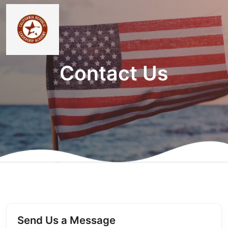
Contact Us
Send Us a Message