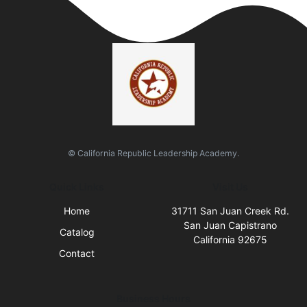
© California Republic Leadership Academy.
Quick Links
Visit Us
Home
31711 San Juan Creek Rd.
San Juan Capistrano
Catalog
California 92675
Contact
Business Hours