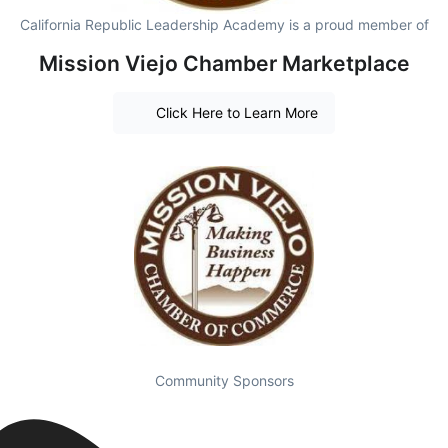
California Republic Leadership Academy is a proud member of
Mission Viejo Chamber Marketplace
Click Here to Learn More
Community Sponsors