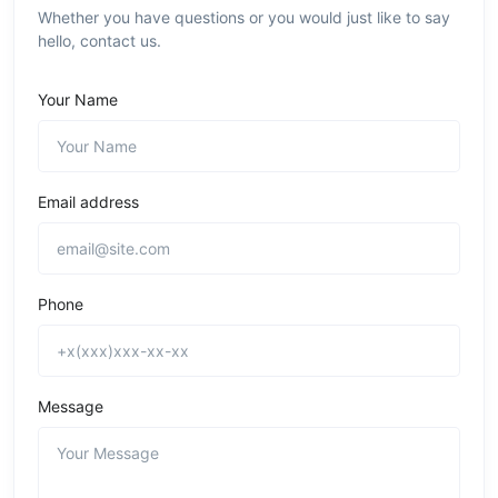
Whether you have questions or you would just like to say
hello, contact us.
Your Name
Email address
Phone
Message