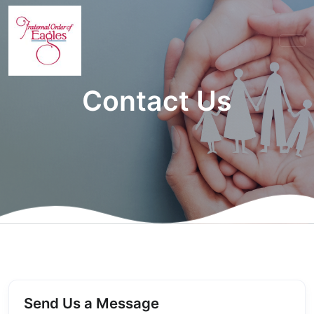
Contact Us
Send Us a Message