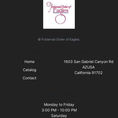
© Fraternal Order of Eagles.
Quick Links
Visit Us
Home
1603 San Gabriel Canyon Rd
AZUSA
Catalog
California 91702
Contact
Business Hours
Monday to Friday
3:00 PM - 10:00 PM
Saturday