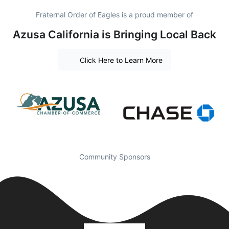
Fraternal Order of Eagles is a proud member of
Azusa California is Bringing Local Back
Click Here to Learn More
Community Sponsors