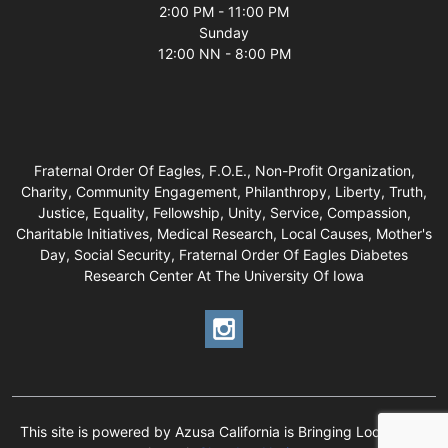
2:00 PM - 11:00 PM
Sunday
12:00 NN - 8:00 PM
Fraternal Order Of Eagles, F.O.E., Non-Profit Organization,
Charity, Community Engagement, Philanthropy, Liberty, Truth,
Justice, Equality, Fellowship, Unity, Service, Compassion,
Charitable Initiatives, Medical Research, Local Causes, Mother's
Day, Social Security, Fraternal Order Of Eagles Diabetes
Research Center At The University Of Iowa
This site is powered by Azusa California is Bringing Local Back