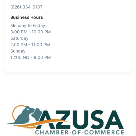
(626) 334-6107
Business Hours
Monday to Friday
3:00 PM - 10:00 PM
Saturday
2:00 PM - 11:00 PM
Sunday
12:00 NN - 8:00 PM