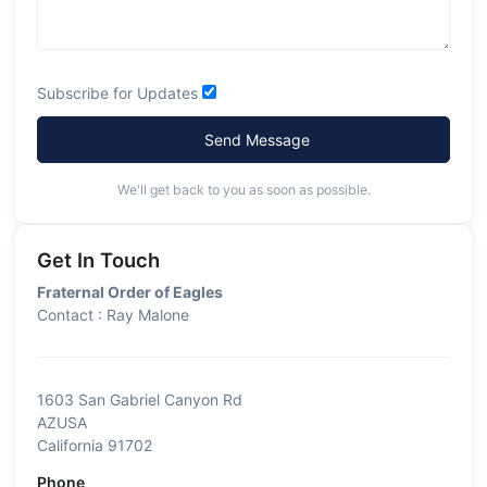
Subscribe for Updates
Send Message
We'll get back to you as soon as possible.
Get In Touch
Fraternal Order of Eagles
Contact : Ray Malone
1603 San Gabriel Canyon Rd
AZUSA
California 91702
Phone