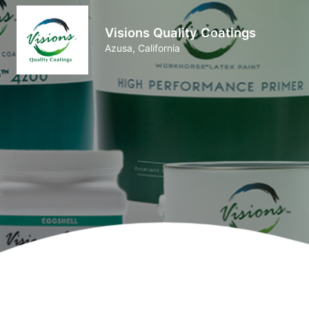
Visions Quality Coatings
Azusa, California