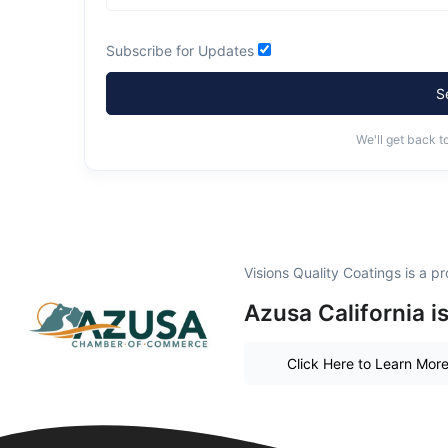
Subscribe for Updates
S
We'll get back t
Visions Quality Coatings is a 
Azusa California i
Click Here to Learn Mor