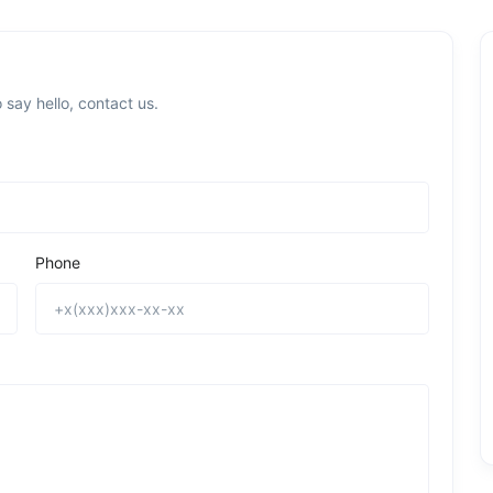
 say hello, contact us.
Phone