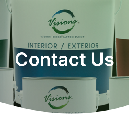
Contact Us