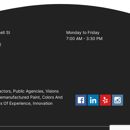
Business Hours
lt St
Monday to Friday
7:00 AM - 3:30 PM
2
ctors, Public Agencies, Visions
 Remanufactured Paint, Colors And
s Of Experience, Innovation