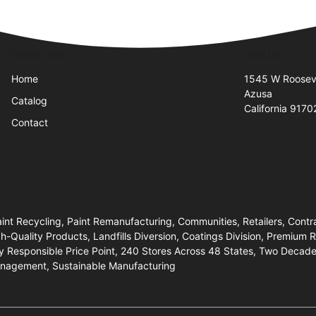
Quick Links
Visit Us
Home
1545 W Rooseve
Azusa
Catalog
California 9170
Contact
aint Recycling, Paint Remanufacturing, Communities, Retailers, Contra
gh-Quality Products, Landfills Diversion, Coatings Division, Premium
y Responsible Price Point, 240 Stores Across 48 States, Two Decade
anagement, Sustainable Manufacturing