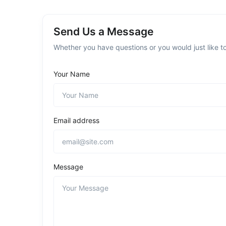
Send Us a Message
Whether you have questions or you would just like to
Your Name
Email address
Message