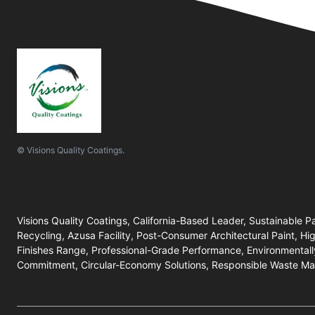
© Visions Quality Coatings.
Visions Quality Coatings, California-Based Leader, Sustainable P
Recycling, Azusa Facility, Post-Consumer Architectural Paint, Hi
Finishes Range, Professional-Grade Performance, Environmentall
Commitment, Circular-Economy Solutions, Responsible Waste M