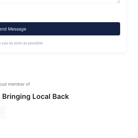
end Message
o you as soon as possible.
proud member of
s Bringing Local Back
e