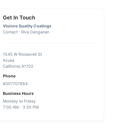
Get In Touch
Visions Quality Coatings
Contact : Riva Danganan
1545 W Roosevelt St
Azusa
California 91702
Phone
8007707664
Business Hours
Monday to Friday
7:00 AM - 3:30 PM