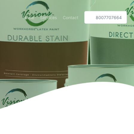
Home
Services
Contact
8007707664