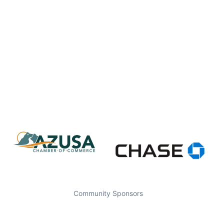
Community Sponsors