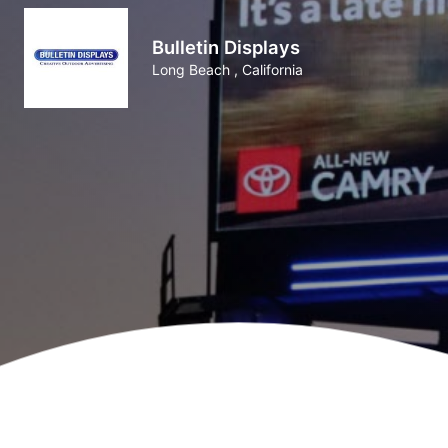
Bulletin Displays
Long Beach , California