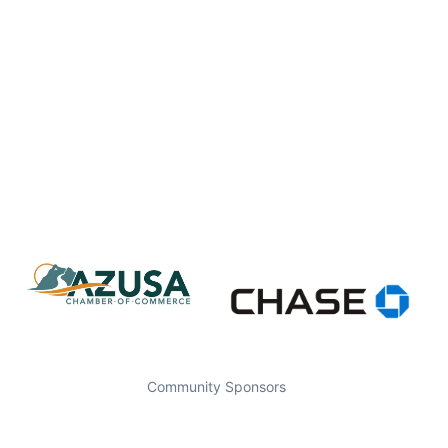
Community Sponsors