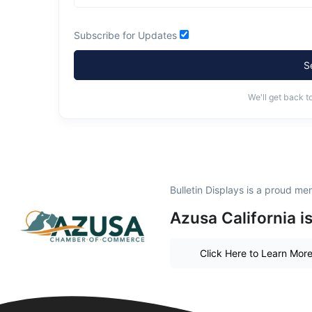
Subscribe for Updates
S
We'll get back t
Bulletin Displays is a proud me
Azusa California i
Click Here to Learn Mor