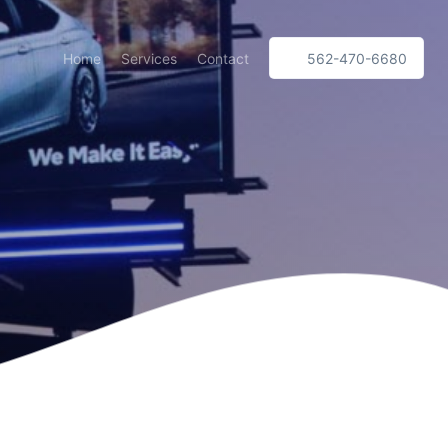
Home
Services
Contact
562-470-6680