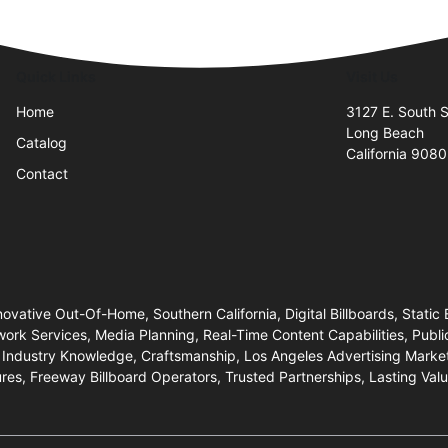
Quick Links
Visit Us
Home
3127 E. South S
Long Beach
Catalog
California 908
Contact
novative Out-Of-Home, Southern California, Digital Billboards, Static 
work Services, Media Planning, Real-Time Content Capabilities, Pub
 Industry Knowledge, Craftsmanship, Los Angeles Advertising Market
ures, Freeway Billboard Operators, Trusted Partnerships, Lasting Val