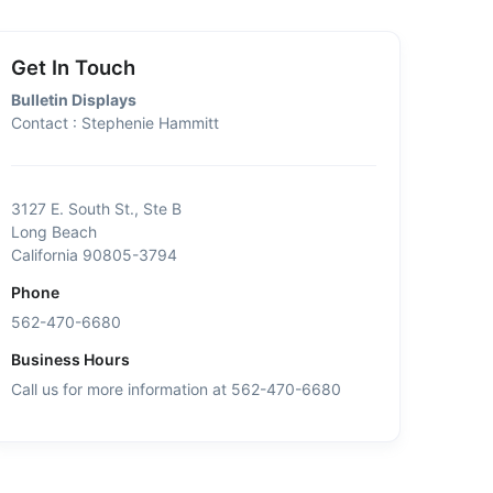
Get In Touch
Bulletin Displays
Contact : Stephenie Hammitt
3127 E. South St., Ste B
Long Beach
California 90805-3794
Phone
562-470-6680
Business Hours
Call us for more information at 562-470-6680