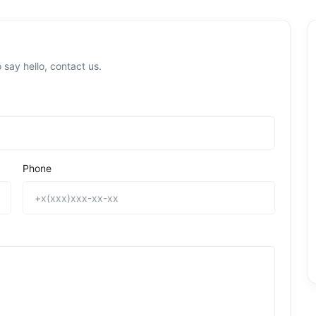
 say hello, contact us.
Phone