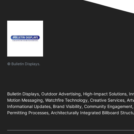
© Bulletin Displays.
Bulletin Displays, Outdoor Advertising, High-Impact Solutions, In
Motion Messaging, Watchfire Technology, Creative Services, Art
Informational Updates, Brand Visibility, Community Engagement,
Permitting Processes, Architecturally Integrated Billboard Struct