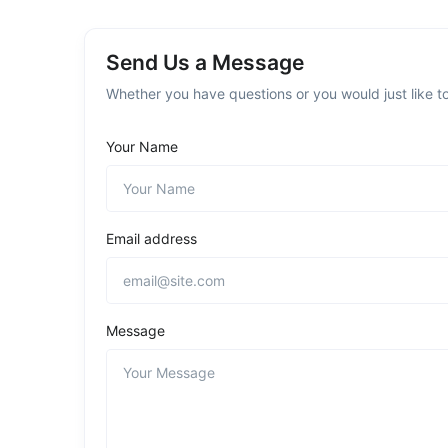
Send Us a Message
Whether you have questions or you would just like to
Your Name
Email address
Message