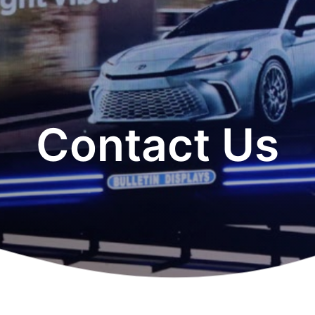
Contact Us