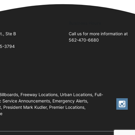
Business Hours
t., Ste B
Call us for more information at
562-470-6680
05-3794
Billboards, Freeway Locations, Urban Locations, Full-
lic Service Announcements, Emergency Alerts,
, President Mark Kudler, Premier Locations,
ue