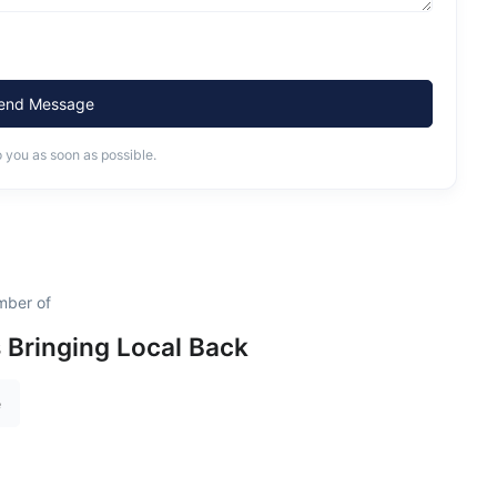
end Message
o you as soon as possible.
mber of
s Bringing Local Back
e