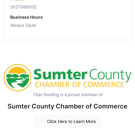
3527088002
Business Hours
Always Open
Titan Roofing is a proud member of
Sumter County Chamber of Commerce
Click Here to Learn More