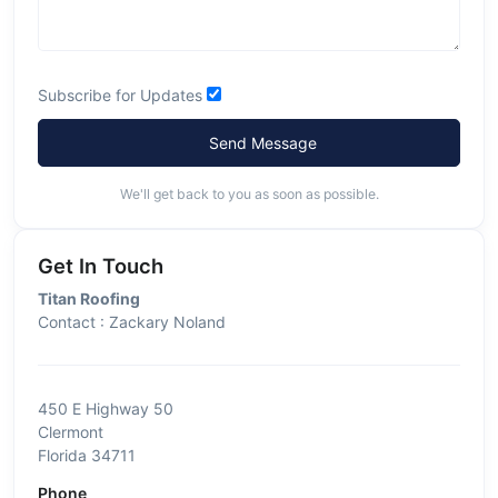
Subscribe for Updates
Send Message
We'll get back to you as soon as possible.
Get In Touch
Titan Roofing
Contact : Zackary Noland
450 E Highway 50
Clermont
Florida 34711
Phone