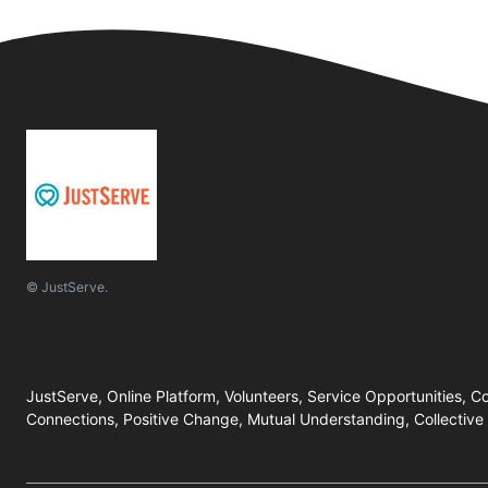
© JustServe.
JustServe, Online Platform, Volunteers, Service Opportunities, C
Connections, Positive Change, Mutual Understanding, Collective