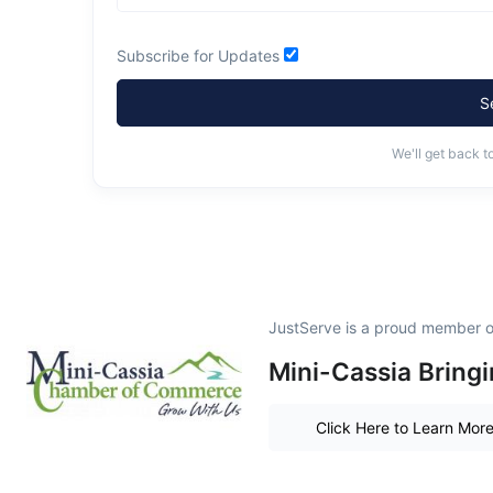
Subscribe for Updates
S
We'll get back t
JustServe is a proud member o
Mini-Cassia Bring
Click Here to Learn Mor