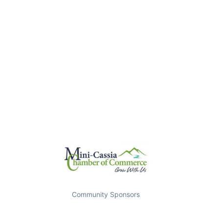
Community Sponsors