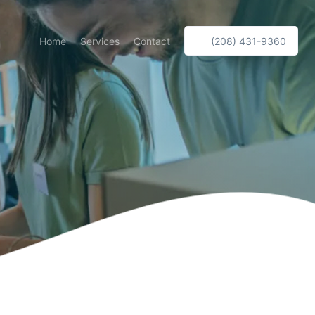
Home
Services
Contact
(208) 431-9360