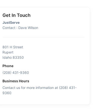
Get In Touch
JustServe
Contact : Dave Wilson
801 H Street
Rupert
Idaho 83350
Phone
(208) 431-9360
Business Hours
Contact us for more information at (208) 431-
9360