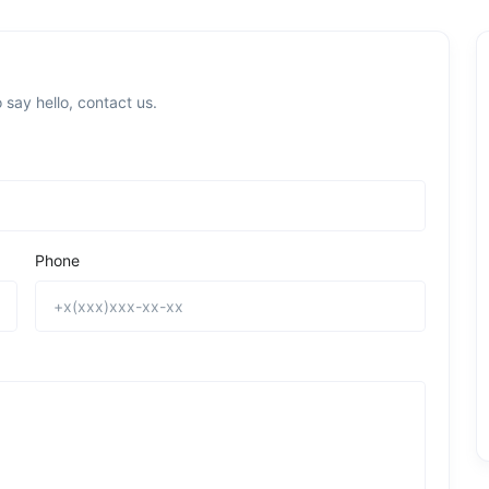
 say hello, contact us.
Phone