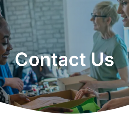
Contact Us