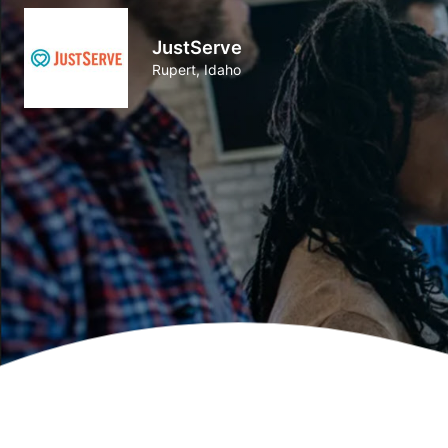
JustServe
Rupert, Idaho