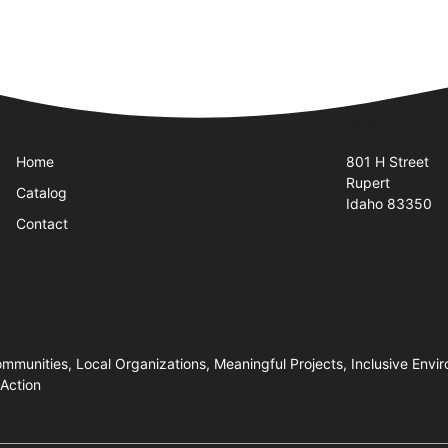
Quick Links
Visit Us
Home
801 H Street
Rupert
Catalog
Idaho 83350
Contact
ommunities, Local Organizations, Meaningful Projects, Inclusive Envir
 Action