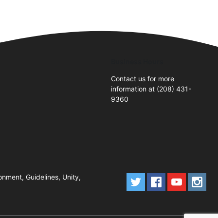
Business Hours
Contact us for more
information at (208) 431-
9360
onment, Guidelines, Unity,