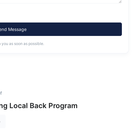
end Message
o you as soon as possible.
f
ing Local Back Program
e