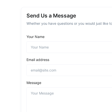
Send Us a Message
Whether you have questions or you would just like to
Your Name
Email address
Message