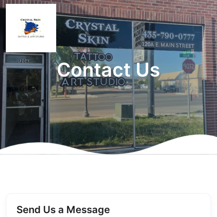
Contact Us
Send Us a Message