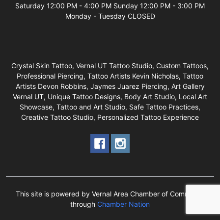
Saturday 12:00 PM - 4:00 PM Sunday 12:00 PM - 3:00 PM
Monday - Tuesday CLOSED
Crystal Skin Tattoo, Vernal UT Tattoo Studio, Custom Tattoos,
Professional Piercing, Tattoo Artists Kevin Nicholas, Tattoo
Artists Devon Robbins, Jaymes Juarez Piercing, Art Gallery
Vernal UT, Unique Tattoo Designs, Body Art Studio, Local Art
Showcase, Tattoo and Art Studio, Safe Tattoo Practices,
Creative Tattoo Studio, Personalized Tattoo Experience
This site is powered by Vernal Area Chamber of Commerce
through
Chamber Nation