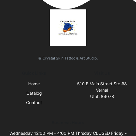
© Crystal Skin Tattoo & Art Studio.
Quick Links
Visit Us
Home
510 E Main Street Ste #8
Vernal
Catalog
Utah 84078
Contact
Business Hours
Wednesday 12:00 PM - 4:00 PM Thrsday CLOSED Friday -