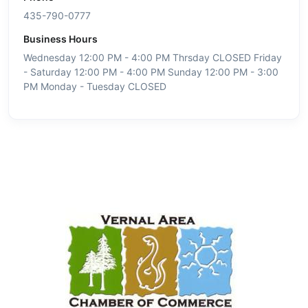
435-790-0777
Business Hours
Wednesday 12:00 PM - 4:00 PM Thrsday CLOSED Friday
- Saturday 12:00 PM - 4:00 PM Sunday 12:00 PM - 3:00
PM Monday - Tuesday CLOSED