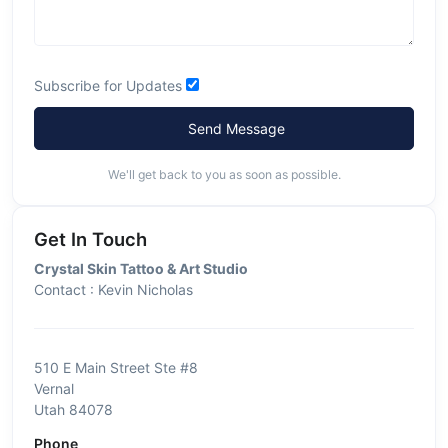
Subscribe for Updates
Send Message
We'll get back to you as soon as possible.
Get In Touch
Crystal Skin Tattoo & Art Studio
Contact : Kevin Nicholas
510 E Main Street Ste #8
Vernal
Utah 84078
Phone