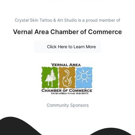
Crystal Skin Tattoo & Art Studio is a proud member of
Vernal Area Chamber of Commerce
Click Here to Learn More
Community Sponsors