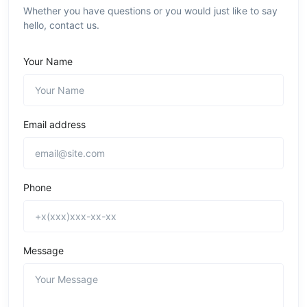
Whether you have questions or you would just like to say
hello, contact us.
Your Name
Email address
Phone
Message