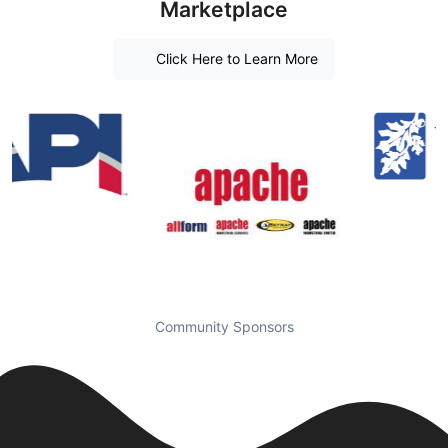
Marketplace
Click Here to Learn More
Community Sponsors