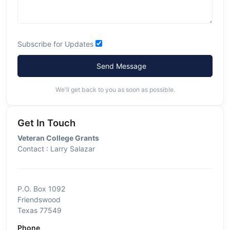
Subscribe for Updates
Send Message
We'll get back to you as soon as possible.
Get In Touch
Veteran College Grants
Contact : Larry Salazar
P.O. Box 1092
Friendswood
Texas 77549
Phone