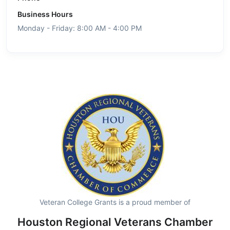
Business Hours
Monday - Friday: 8:00 AM - 4:00 PM
Veteran College Grants is a proud member of
Houston Regional Veterans Chamber