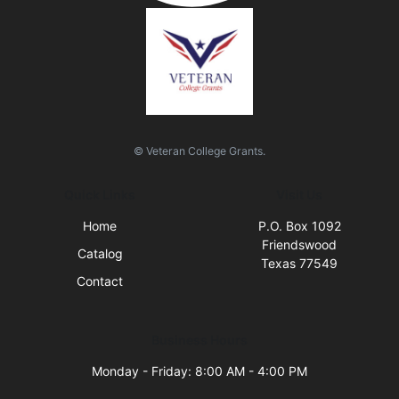
© Veteran College Grants.
Quick Links
Visit Us
Home
P.O. Box 1092
Friendswood
Catalog
Texas 77549
Contact
Business Hours
Monday - Friday: 8:00 AM - 4:00 PM