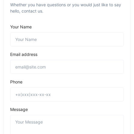
Whether you have questions or you would just like to say
hello, contact us.
Your Name
Email address
Phone
Message