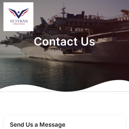
Contact Us
Send Us a Message