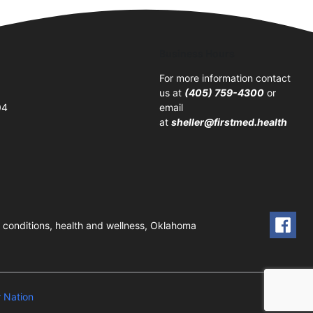
Business Hours
For more information contact
us at
(405) 759-4300
or
04
email
at
sheller@firstmed.health
ic conditions, health and wellness, Oklahoma
 Nation