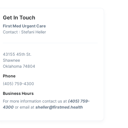
Get In Touch
First Med Urgent Care
Contact : Stefani Heller
43155 45th St.
Shawnee
Oklahoma 74804
Phone
(405) 759-4300
Business Hours
For more information contact us at
(405) 759-
4300
or email at
sheller@firstmed.health