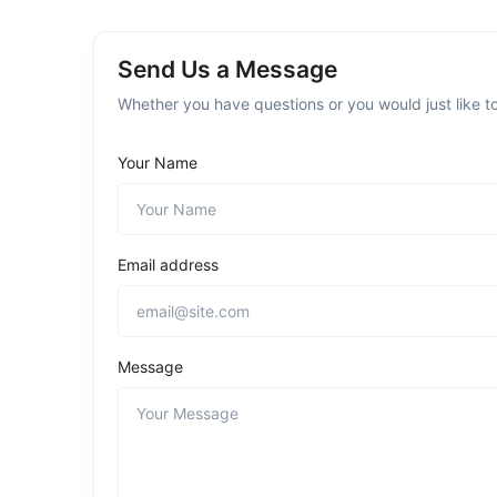
Send Us a Message
Whether you have questions or you would just like to
Your Name
Email address
Message