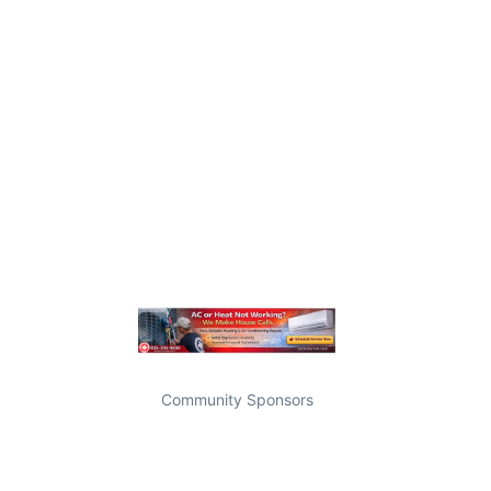
Community Sponsors