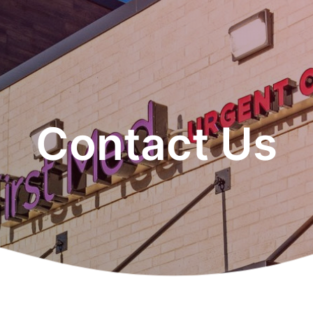
Contact Us