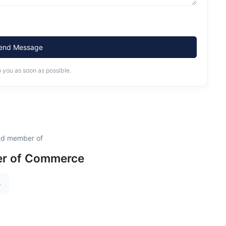
end Message
o you as soon as possible.
oud member of
r of Commerce
e