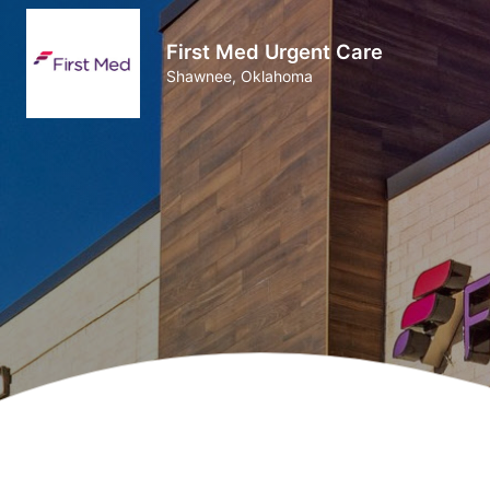
First Med Urgent Care
Shawnee, Oklahoma