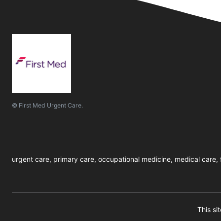
© First Med Urgent Care.
urgent care, primary care, occupational medicine, medical care, f
This s