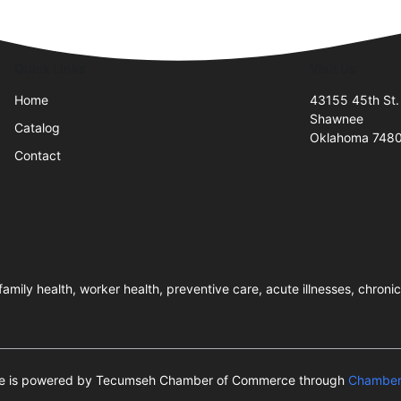
Quick Links
Visit Us
Home
43155 45th St.
Shawnee
Catalog
Oklahoma 748
Contact
amily health, worker health, preventive care, acute illnesses, chron
ite is powered by Tecumseh Chamber of Commerce through
Chamber