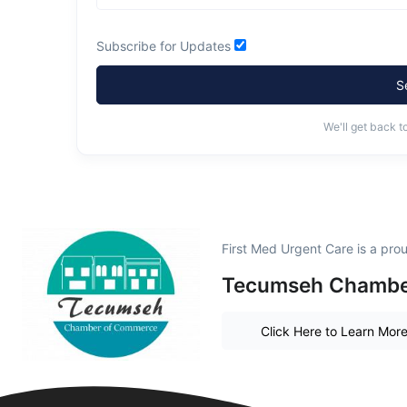
Subscribe for Updates
S
We'll get back t
First Med Urgent Care is a pr
Tecumseh Chambe
Click Here to Learn Mor