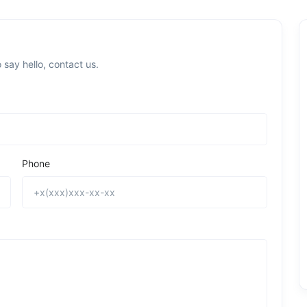
 say hello, contact us.
Phone