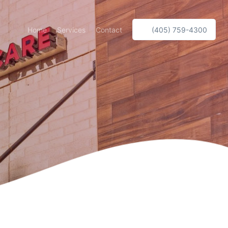
Home
Services
Contact
(405) 759-4300