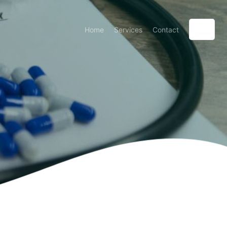
Home
Services
Contact