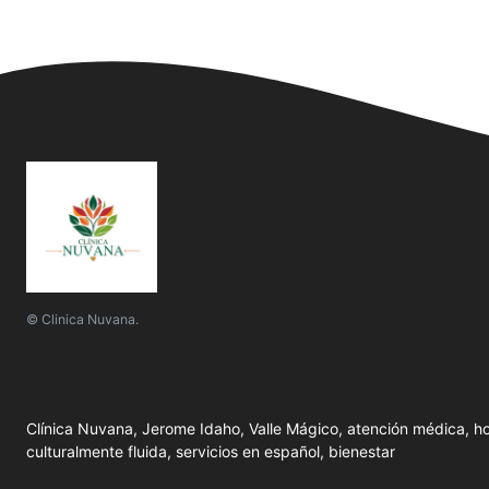
© Clinica Nuvana.
Clínica Nuvana, Jerome Idaho, Valle Mágico, atención médica, ho
culturalmente fluida, servicios en español, bienestar