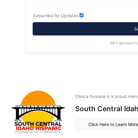
Subscribe for Updates
S
We'll get back t
Clinica Nuvana is a proud mem
South Central Ida
Click Here to Learn Mor