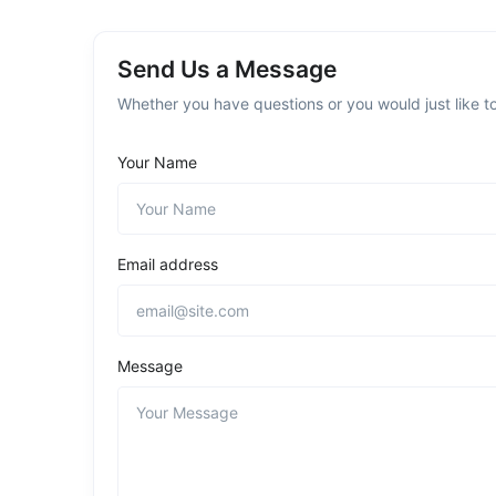
Send Us a Message
Whether you have questions or you would just like to
Your Name
Email address
Message