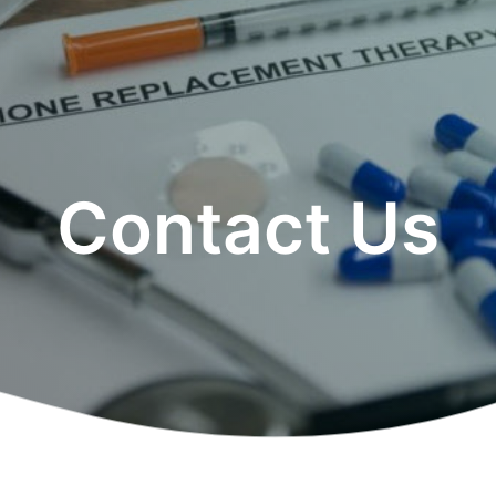
Contact Us