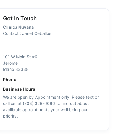
Get In Touch
Clinica Nuvana
Contact : Janet Ceballos
101 W Main St #6
Jerome
Idaho 83338
Phone
Business Hours
We are open by Appointment only. Please text or
call us at (208) 329-6086 to find out about
avaiilable appointments your well being our
priority.