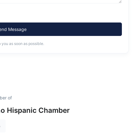
end Message
o you as soon as possible.
ber of
ho Hispanic Chamber
e