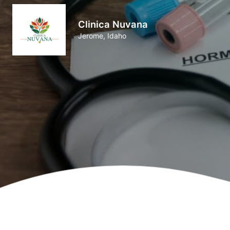
Clinica Nuvana
Jerome, Idaho