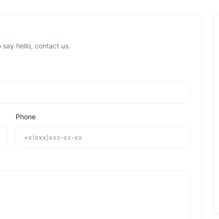
 say hello, contact us.
Phone