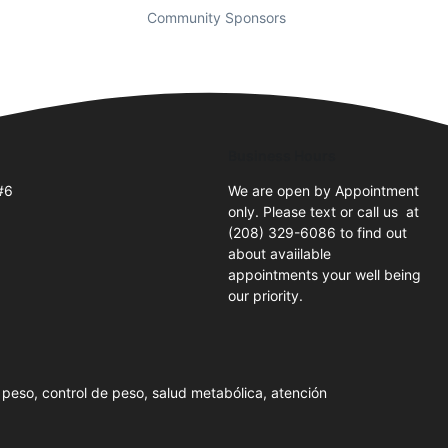
Community Sponsors
Business Hours
#6
We are open by Appointment
only. Please text or call us at
(208) 329-6086 to find out
about avaiilable
appointments your well being
our priority.
peso, control de peso, salud metabólica, atención