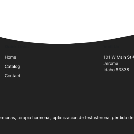
Quick Links
Visit Us
Home
101 W Main St 
Jerome
Catalog
Idaho 83338
Contact
rmonas, terapia hormonal, optimización de testosterona, pérdida de 