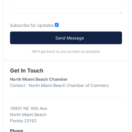
Subscribe for Updates
Send Message
We'll get back to you as soon as possible.
Get In Touch
North Miami Beach Chamber
Contact : North Miami Beach Chamber of Commerc
16901 NE 19th Ave.
North Miami Beach
Florida 33162
Phone