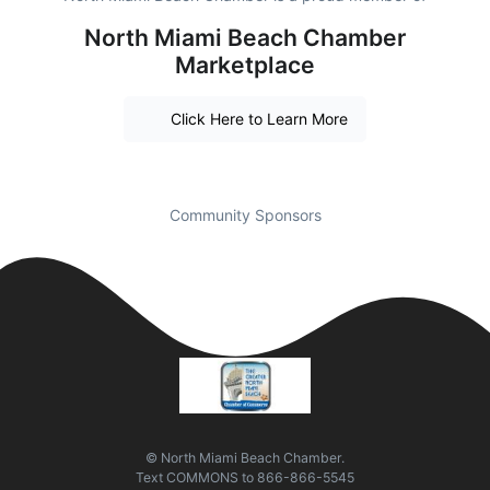
North Miami Beach Chamber
Marketplace
Click Here to Learn More
Community Sponsors
© North Miami Beach Chamber.
Text
COMMONS
to
866-866-5545