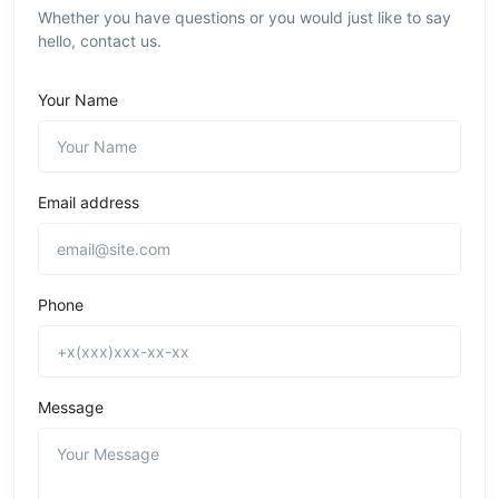
Whether you have questions or you would just like to say
hello, contact us.
Your Name
Email address
Phone
Message