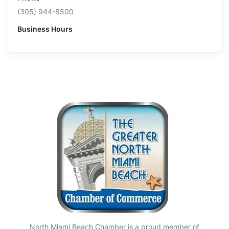
(305) 944-8500
Business Hours
North Miami Beach Chamber is a proud member of