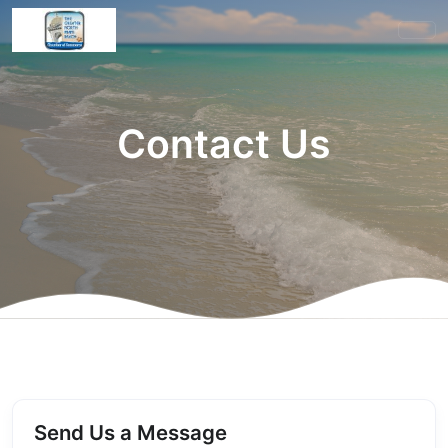
Contact Us
Send Us a Message