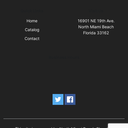
Quick Links
Visit Us
Home
16901 NE 19th Ave.
North Miami Beach
Catalog
Florida 33162
Contact
Business Hours