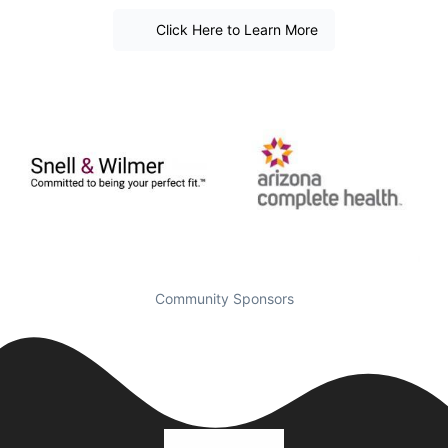
Click Here to Learn More
Community Sponsors