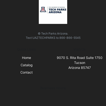
© Tech Parks Arizona.
Text
UAZTECHPARKS
to
866-866-5545
Quick Links
Visit Us
Home
9070 S. Rita Road Suite 1750
Tucson
Catalog
Arizona 85747
Contact
Business Hours