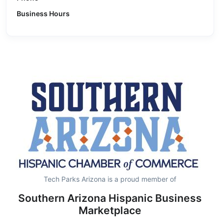
Business Hours
Tech Parks Arizona is a proud member of
Southern Arizona Hispanic Business
Marketplace