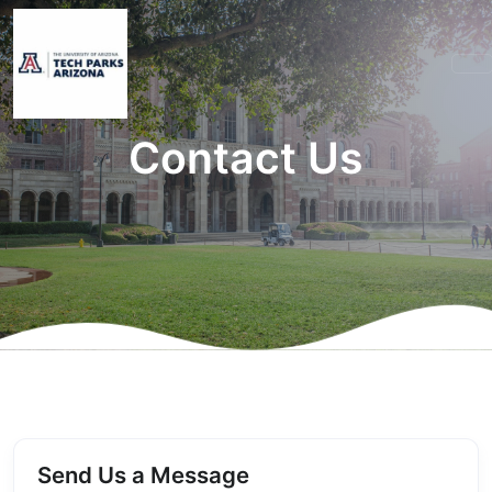
Contact Us
Send Us a Message