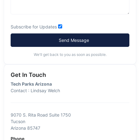
Subscribe for Updates
Send Message
We'll get back to you as soon as possible.
Get In Touch
Tech Parks Arizona
Contact : Lindsay Welch
9070 S. Rita Road Suite 1750
Tucson
Arizona 85747
Phone