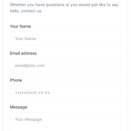
Whether you have questions or you would just like to say
hello, contact us.
Your Name
Email address
Phone
Message