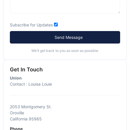
Subscribe for Updates
Send Message
We'll get back to you as soon as possible.
Get In Touch
Union
Contact : Louisa Louie
2053 Montgomery St.
Oroville
California 95965
Phone