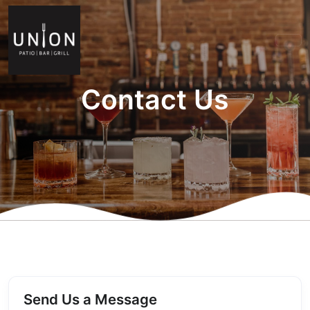
Contact Us
Send Us a Message