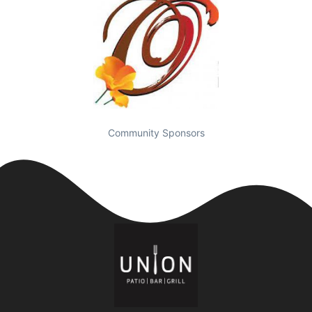
Community Sponsors