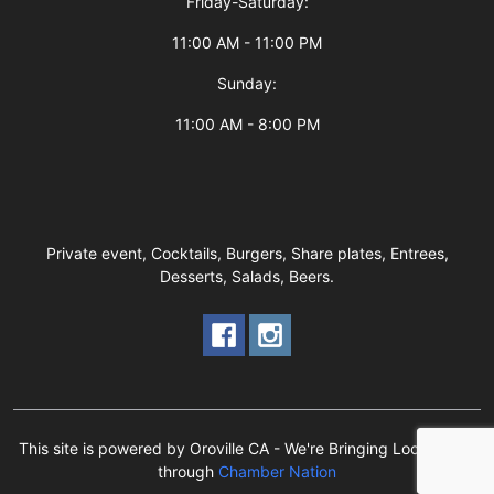
Friday-Saturday:
11:00 AM - 11:00 PM
Sunday:
11:00 AM - 8:00 PM
Private event, Cocktails, Burgers, Share plates, Entrees,
Desserts, Salads, Beers.
This site is powered by Oroville CA - We're Bringing Local Back!
through
Chamber Nation