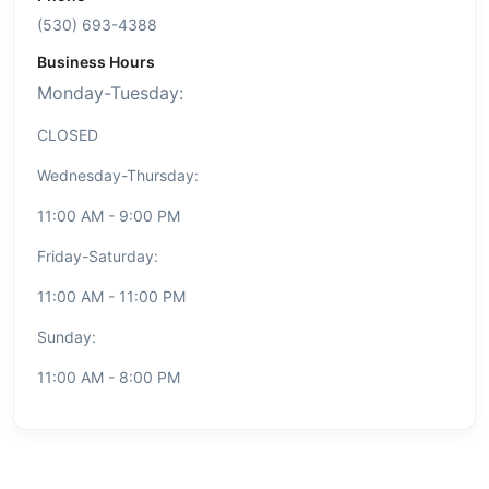
(530) 693-4388
Business Hours
Monday-Tuesday:
CLOSED
Wednesday-Thursday:
11:00 AM - 9:00 PM
Friday-Saturday:
11:00 AM - 11:00 PM
Sunday:
11:00 AM - 8:00 PM