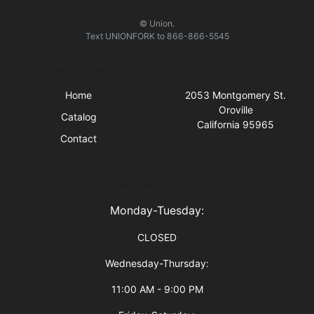
© Union.
Text
UNIONFORK
to
866-866-5545
Quick Links
Visit Us
Home
2053 Montgomery St.
Oroville
Catalog
California 95965
Contact
Business Hours
Monday-Tuesday:
CLOSED
Wednesday-Thursday:
11:00 AM - 9:00 PM