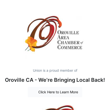
Union is a proud member of
Oroville CA - We're Bringing Local Back!
Click Here to Learn More