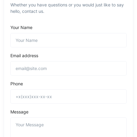
Whether you have questions or you would just like to say
hello, contact us.
Your Name
Email address
Phone
Message