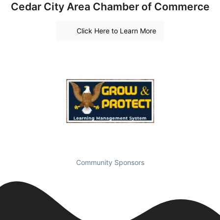
Cedar City Area Chamber of Commerce
Click Here to Learn More
Community Sponsors