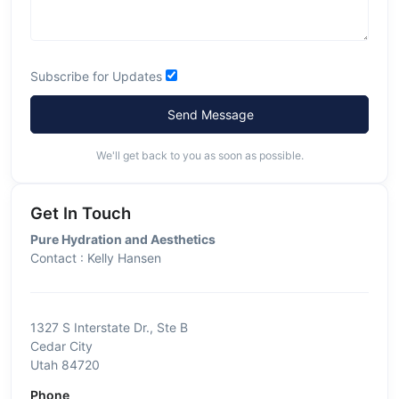
Subscribe for Updates
Send Message
We'll get back to you as soon as possible.
Get In Touch
Pure Hydration and Aesthetics
Contact : Kelly Hansen
1327 S Interstate Dr., Ste B
Cedar City
Utah 84720
Phone