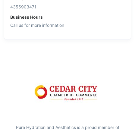
4355903471
Business Hours
Call us for more information
Pure Hydration and Aesthetics is a proud member of