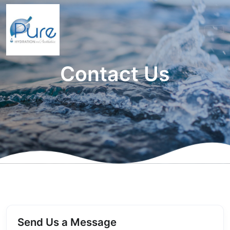
Contact Us
Send Us a Message