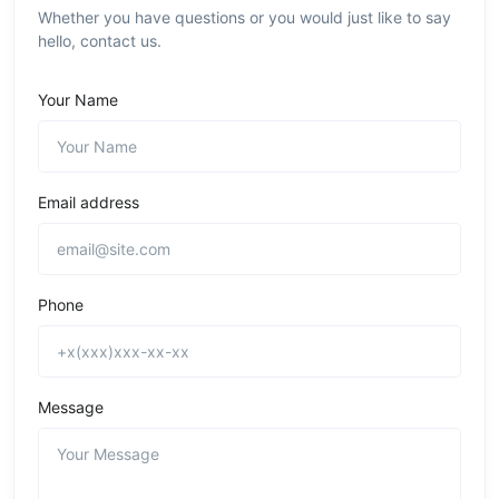
Whether you have questions or you would just like to say
hello, contact us.
Your Name
Email address
Phone
Message