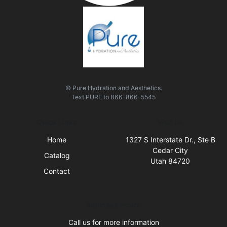
© Pure Hydration and Aesthetics.
Text
PURE
to
866-866-5545
Quick Links
Visit Us
Home
1327 S Interstate Dr., Ste B
Cedar City
Catalog
Utah 84720
Contact
Business Hours
Call us for more information