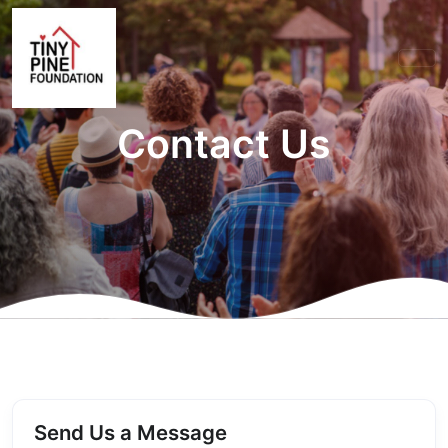
Contact Us
Send Us a Message