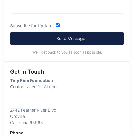
Subscribe for Updates
Send Message
We'll get back to you as soon as possible.
Get In Touch
Tiny Pine Foundation
Contact : Jenifer Alpern
2742 Feather River Blvd.
Oroville
California 95965
Phone