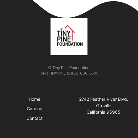
© Tiny Pine Foundation.
Text
TINYPINE
to
866-866-5545
Quick Links
Visit Us
Home
2742 Feather River Blvd.
Oroville
Catalog
California 95965
Contact