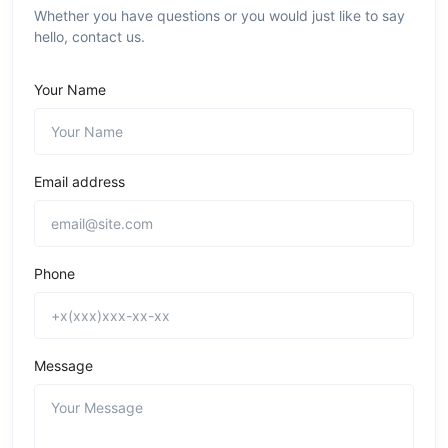
Whether you have questions or you would just like to say
hello, contact us.
Your Name
Email address
Phone
Message