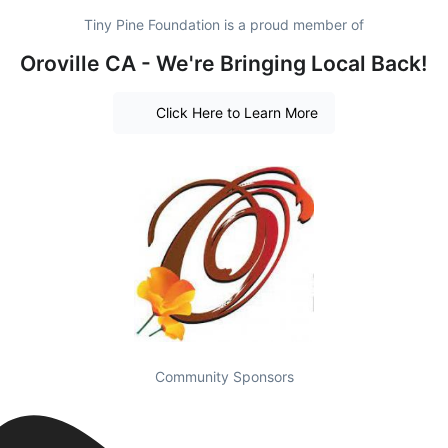
Tiny Pine Foundation is a proud member of
Oroville CA - We're Bringing Local Back!
Click Here to Learn More
Community Sponsors