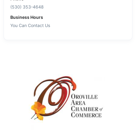
(530) 353-4648
Business Hours
You Can Contact Us