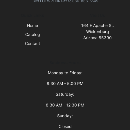
Text
FOTWPLIBRARY
to
866-866-5545
Quick Links
Visit Us
Home
164 E Apache St.
Wickenburg
Catalog
Arizona 85390
Contact
Business Hours
Monday to Friday:
8:30 AM - 5:00 PM
Saturday:
8:30 AM - 12:30 PM
Sunday:
Closed