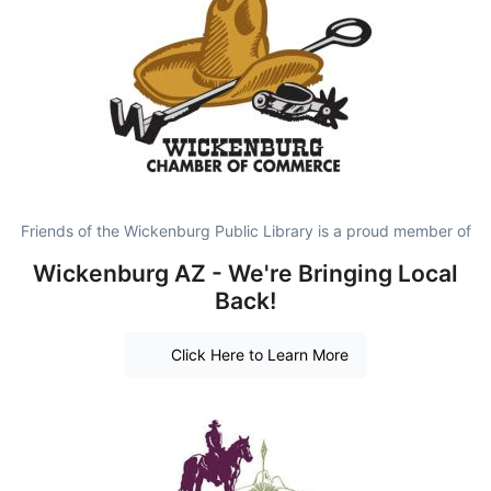
Friends of the Wickenburg Public Library is a proud member of
Wickenburg AZ - We're Bringing Local
Back!
Click Here to Learn More