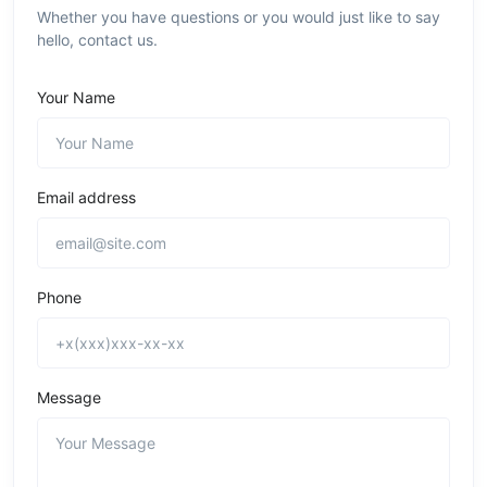
Whether you have questions or you would just like to say
hello, contact us.
Your Name
Email address
Phone
Message