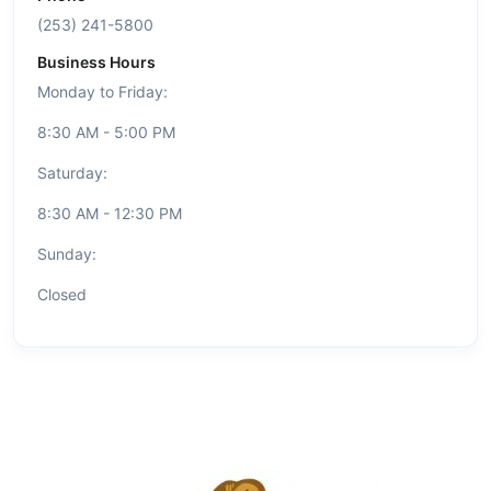
(253) 241-5800
Business Hours
Monday to Friday:
8:30 AM - 5:00 PM
Saturday:
8:30 AM - 12:30 PM
Sunday:
Closed