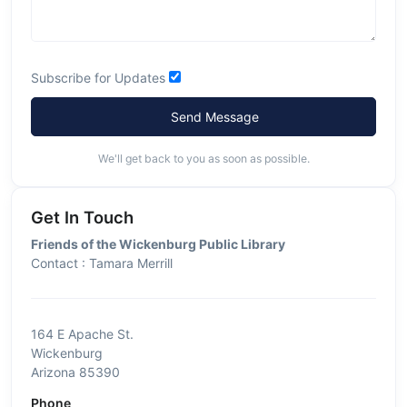
Subscribe for Updates
Send Message
We'll get back to you as soon as possible.
Get In Touch
Friends of the Wickenburg Public Library
Contact : Tamara Merrill
164 E Apache St.
Wickenburg
Arizona 85390
Phone