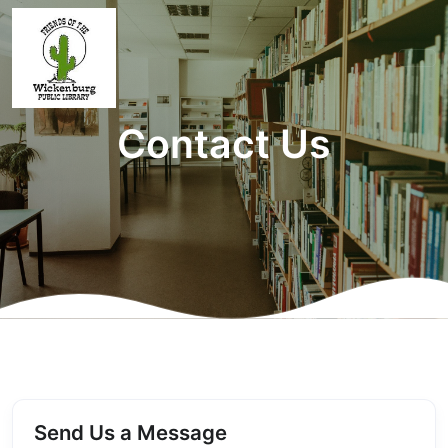
Contact Us
Send Us a Message