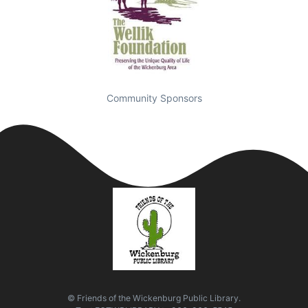
Community Sponsors
© Friends of the Wickenburg Public Library.