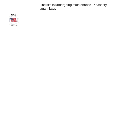
The site is undergoing maintenance. Please try
again later.