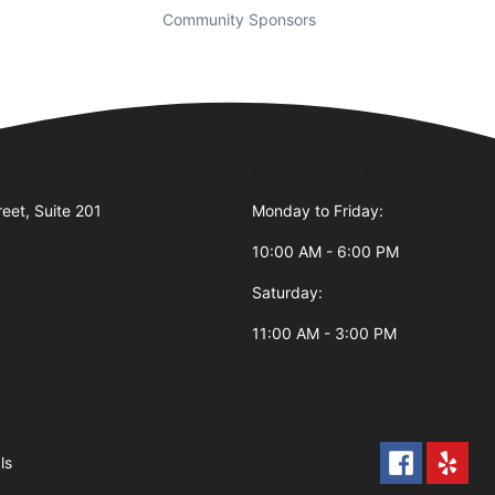
Community Sponsors
Business Hours
reet, Suite 201
Monday to Friday:
10:00 AM - 6:00 PM
Saturday:
11:00 AM - 3:00 PM
ls