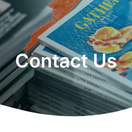
Contact Us