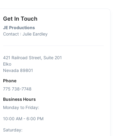
Get In Touch
JE Productions
Contact : Julie Eardley
421 Railroad Street, Suite 201
Elko
Nevada 89801
Phone
775 738-7748
Business Hours
Monday to Friday:
10:00 AM - 6:00 PM
Saturday: