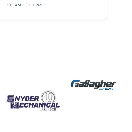
11:00 AM - 3:00 PM