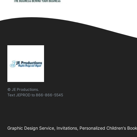
© JE Productions.
Text
JEPROD
to
866-866-5545
Graphic Design Service, Invitations, Personalized Children's Boo