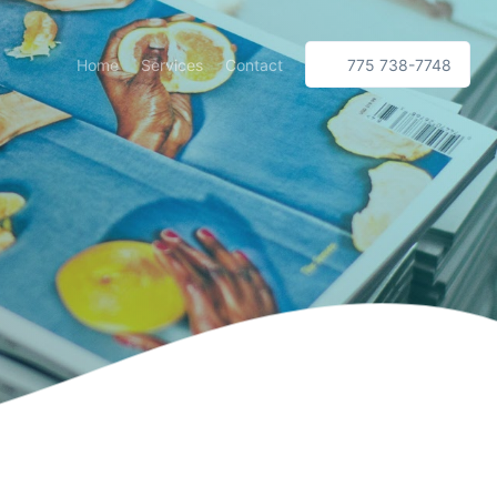
Home
Services
Contact
775 738-7748