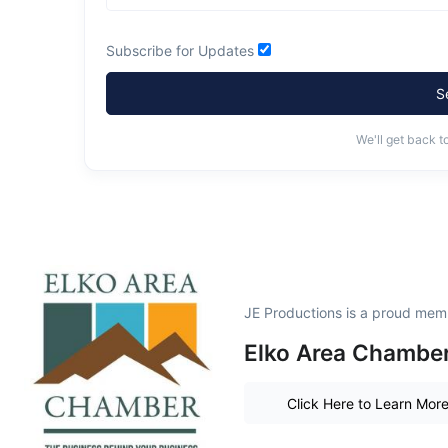
Subscribe for Updates
S
We'll get back t
JE Productions is a proud mem
Elko Area Chamber
Click Here to Learn Mor