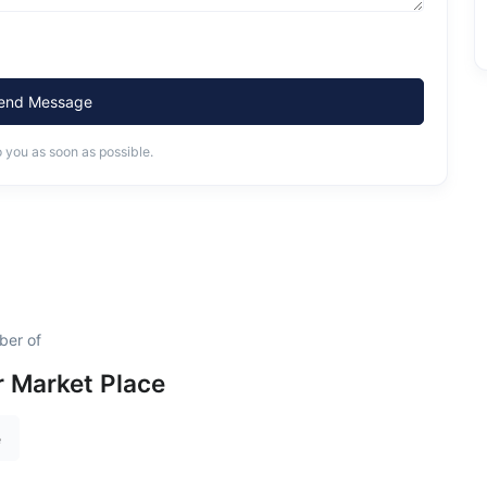
end Message
o you as soon as possible.
ber of
 Market Place
e