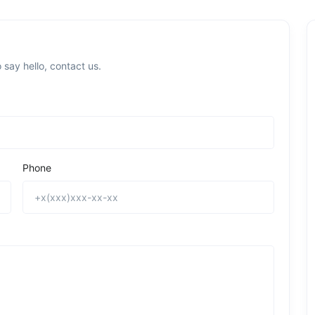
 say hello, contact us.
Phone