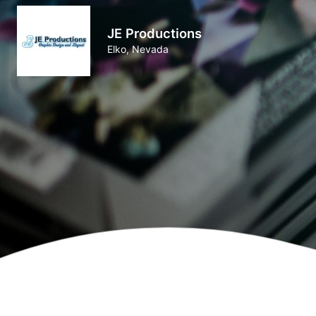
JE Productions
Elko, Nevada