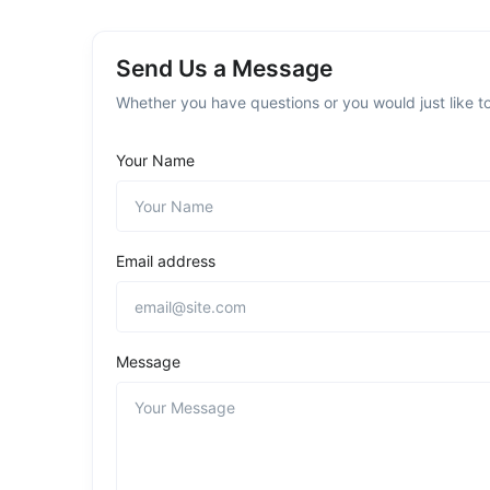
Send Us a Message
Whether you have questions or you would just like to
Your Name
Email address
Message