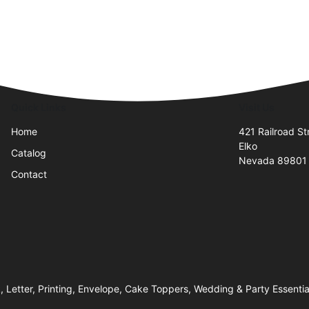
Quick Links
Visit Us
Home
421 Railroad St
Elko
Catalog
Nevada 89801
Contact
k, Letter, Printing, Envelope, Cake Toppers, Wedding & Party Essentia