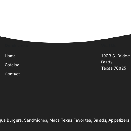
Quick Links
Visit Us
Home
1903 S. Bridge 
Brady
Catalog
Texas 76825
Contact
us Burgers, Sandwiches, Macs Texas Favorites, Salads, Appetizers, 