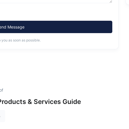
end Message
o you as soon as possible.
of
roducts & Services Guide
e