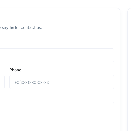
 say hello, contact us.
Phone