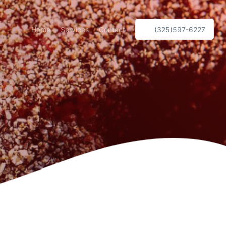
Home
Services
Contact
(325)597-6227