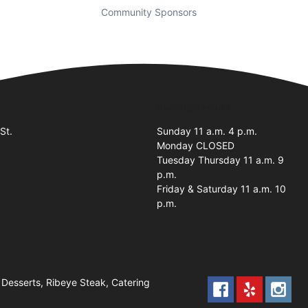
Community Sponsors
Business Hours
St.
Sunday 11 a.m. 4 p.m.
Monday CLOSED
Tuesday Thursday 11 a.m. 9
p.m.
Friday & Saturday 11 a.m. 10
p.m.
Desserts, Ribeye Steak, Catering