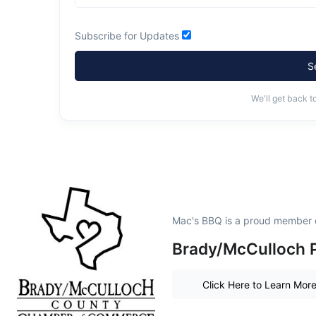
Subscribe for Updates
S
We'll get back t
Mac's BBQ is a proud member 
Brady/McCulloch P
Click Here to Learn Mor