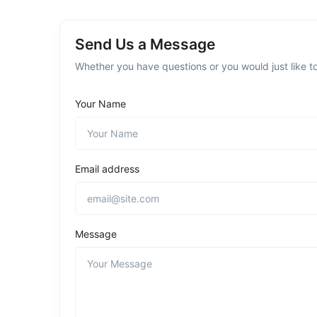
Send Us a Message
Whether you have questions or you would just like to
Your Name
Email address
Message