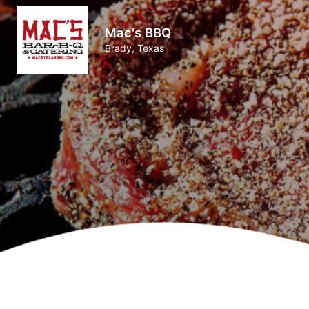
Mac's BBQ
Brady, Texas