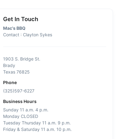
Get In Touch
Mac's BBQ
Contact : Clayton Sykes
1903 S. Bridge St.
Brady
Texas 76825
Phone
(325)597-6227
Business Hours
Sunday 11 a.m. 4 p.m.
Monday CLOSED
Tuesday Thursday 11 a.m. 9 p.m.
Friday & Saturday 11 a.m. 10 p.m.