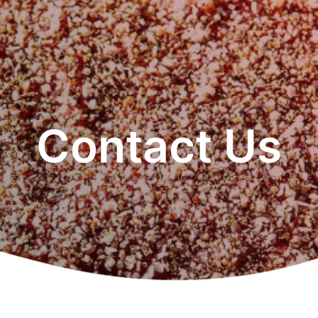
Contact Us