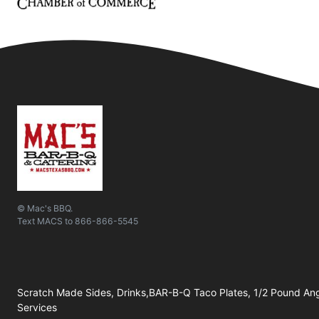
© Mac's BBQ.
Text
MACS
to
866-866-5545
Scratch Made Sides, Drinks,BAR-B-Q Taco Plates, 1/2 Pound Ang
Services