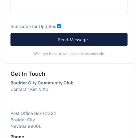
Subscribe for Updates
Send Message
We'll get back to you as soon as possible.
Get In Touch
Boulder City Community Club
Contact : Kim Vitto
Post Office Box 61324
Boulder City
Nevada 89006
Phone