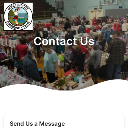
Contact Us
Send Us a Message