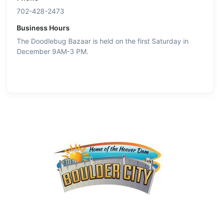
702-428-2473
Business Hours
The Doodlebug Bazaar is held on the first Saturday in
December 9AM-3 PM.