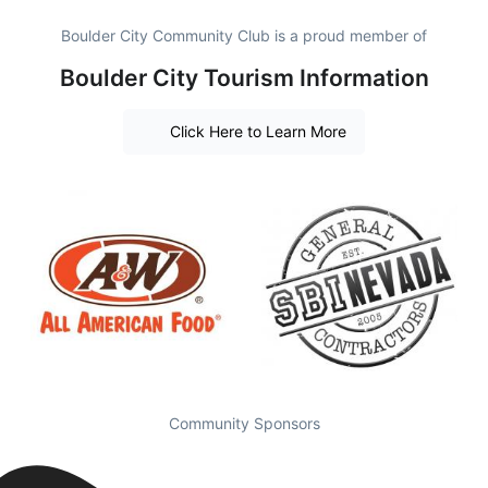
Boulder City Community Club is a proud member of
Boulder City Tourism Information
Click Here to Learn More
Community Sponsors