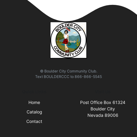
© Boulder City Community Club.
Text
BOULDERCCC
to
866-866-5545
Quick Links
Visit Us
Home
Post Office Box 61324
Boulder City
Catalog
Nevada 89006
Contact