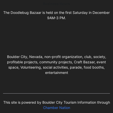
Business Hours
The Doodlebug Bazaar is held on the first Saturday in December
9AM-3 PM.
Boulder City, Nevada, non-profit organization, club, society,
profitable projects, community projects, Craft Bazaar, event
space, Volunteering, social activities, parade, food booths,
entertainment
This site is powered by Boulder City Tourism Information through
Chamber Nation