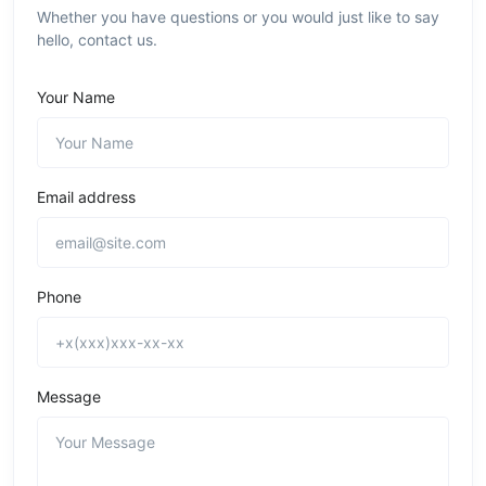
Whether you have questions or you would just like to say
hello, contact us.
Your Name
Email address
Phone
Message