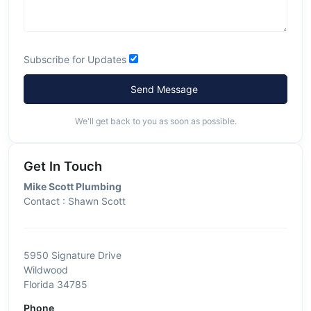
Subscribe for Updates
Send Message
We'll get back to you as soon as possible.
Get In Touch
Mike Scott Plumbing
Contact : Shawn Scott
5950 Signature Drive
Wildwood
Florida 34785
Phone