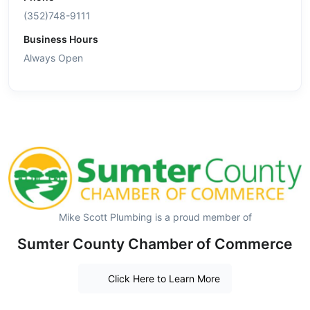
(352)748-9111
Business Hours
Always Open
Mike Scott Plumbing is a proud member of
Sumter County Chamber of Commerce
Click Here to Learn More