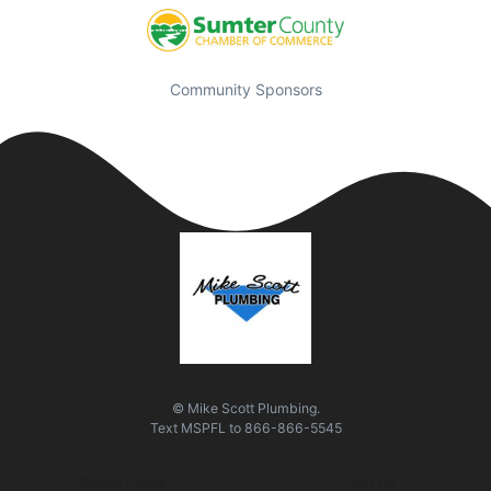
Community Sponsors
© Mike Scott Plumbing.
Text
MSPFL
to
866-866-5545
Quick Links
Visit Us