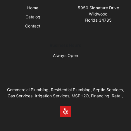
Home
5950 Signature Drive
Wildwood
Catalog
Florida 34785
Contact
Business Hours
Always Open
Commercial Plumbing, Residential Plumbing, Septic Services,
Gas Services, Irrigation Services, MSPH2O, Financing, Retail,