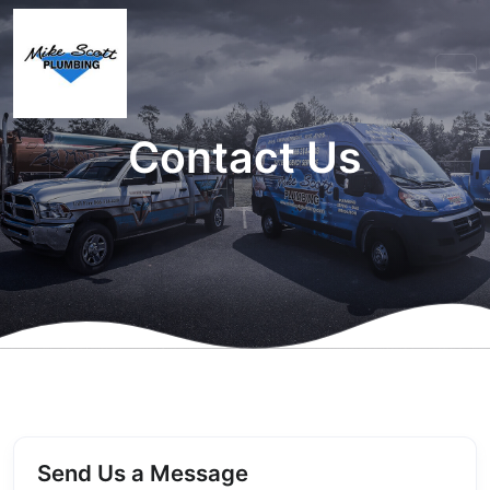
Contact Us
Send Us a Message