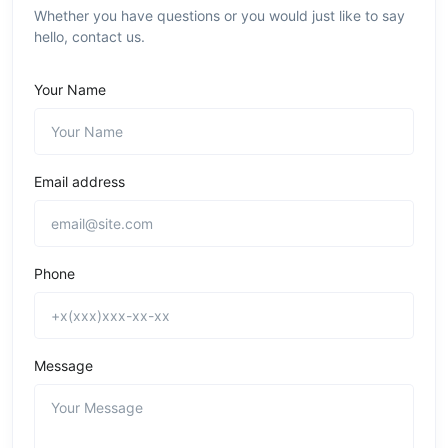
Whether you have questions or you would just like to say
hello, contact us.
Your Name
Email address
Phone
Message