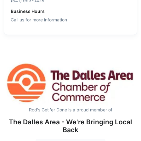
(541) 993-0428
Business Hours
Call us for more information
Rod's Get 'er Done is a proud member of
The Dalles Area - We're Bringing Local
Back