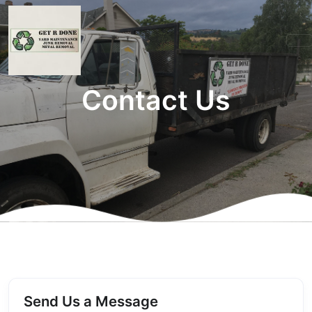
Contact Us
Send Us a Message