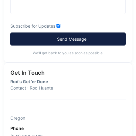
Subscribe for Updates
Send Message
We'll get back to you as soon as possible.
Get In Touch
Rod's Get 'er Done
Contact : Rod Huante
Oregon
Phone