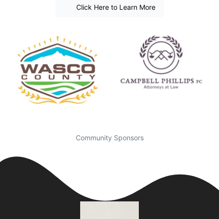
Click Here to Learn More
Community Sponsors