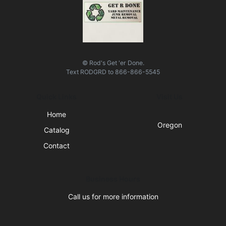
© Rod's Get 'er Done.
Text
RODGRD
to
866-866-5545
Quick Links
Visit Us
Home
Oregon
Catalog
Contact
Business Hours
Call us for more information