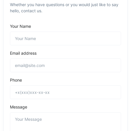
Whether you have questions or you would just like to say
hello, contact us.
Your Name
Email address
Phone
Message