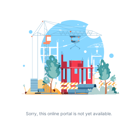
Sorry, this online portal is not yet available.