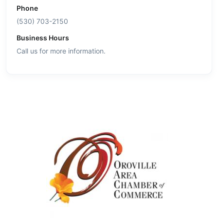
Phone
(530) 703-2150
Business Hours
Call us for more information.