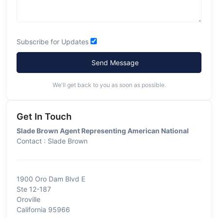
Subscribe for Updates
Send Message
We'll get back to you as soon as possible.
Get In Touch
Slade Brown Agent Representing American National
Contact : Slade Brown
1900 Oro Dam Blvd E
Ste 12-187
Oroville
California 95966