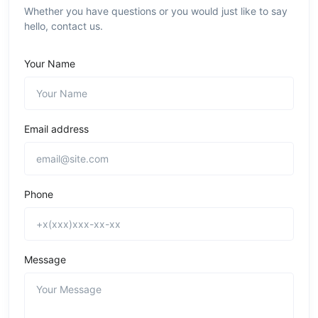
Whether you have questions or you would just like to say
hello, contact us.
Your Name
Email address
Phone
Message