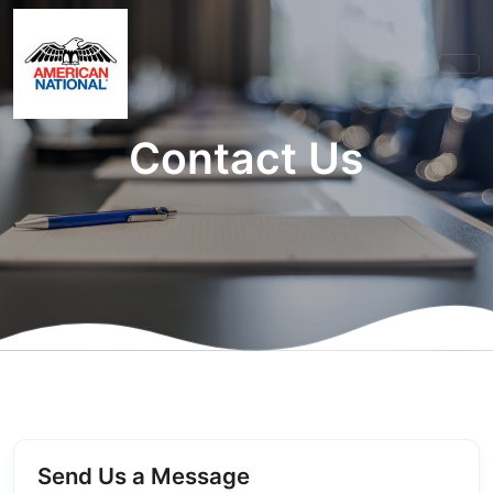
Contact Us
Send Us a Message