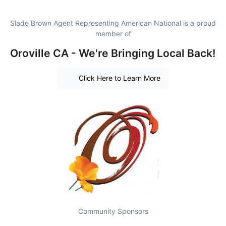
Slade Brown Agent Representing American National is a proud
member of
Oroville CA - We're Bringing Local Back!
Click Here to Learn More
Community Sponsors