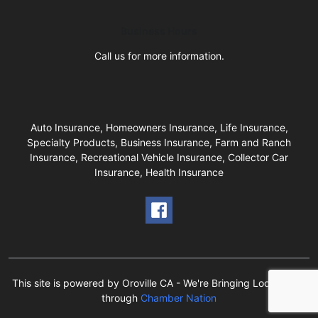
Business Hours
Call us for more information.
Auto Insurance, Homeowners Insurance, Life Insurance,
Specialty Products, Business Insurance, Farm and Ranch
Insurance, Recreational Vehicle Insurance, Collector Car
Insurance, Health Insurance
This site is powered by Oroville CA - We're Bringing Local Back!
through
Chamber Nation