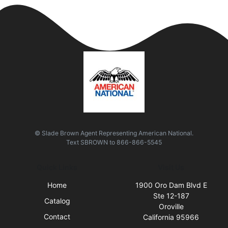
© Slade Brown Agent Representing American National.
Text
SBROWN
to
866-866-5545
Quick Links
Visit Us
Home
1900 Oro Dam Blvd E
Ste 12-187
Catalog
Oroville
Contact
California 95966