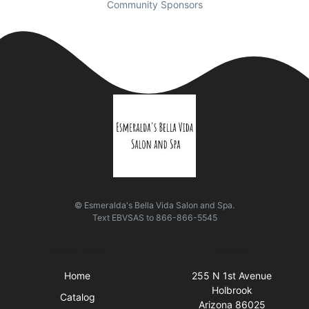
Community Sponsors
© Esmeralda's Bella Vida Salon and Spa.
Text
EBVSAS
to
866-866-5545
Quick Links
Visit Us
Home
255 N 1st Avenue
Holbrook
Catalog
Arizona 86025