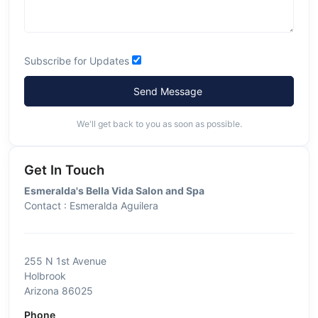
Subscribe for Updates
Send Message
We'll get back to you as soon as possible.
Get In Touch
Esmeralda's Bella Vida Salon and Spa
Contact : Esmeralda Aguilera
255 N 1st Avenue
Holbrook
Arizona 86025
Phone