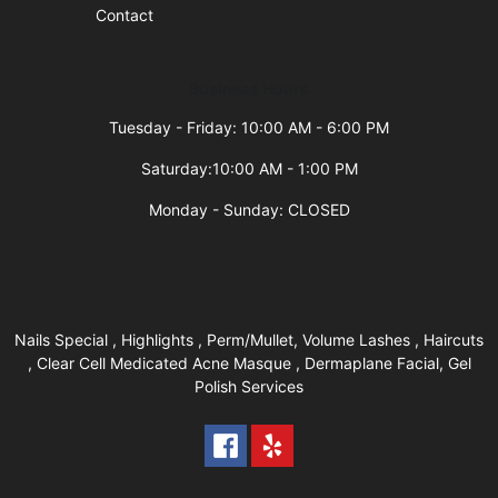
Contact
Business Hours
Tuesday - Friday: 10:00 AM - 6:00 PM
Saturday:10:00 AM - 1:00 PM
Monday - Sunday: CLOSED
Nails Special , Highlights , Perm/Mullet, Volume Lashes , Haircuts
, Clear Cell Medicated Acne Masque , Dermaplane Facial, Gel
Polish Services