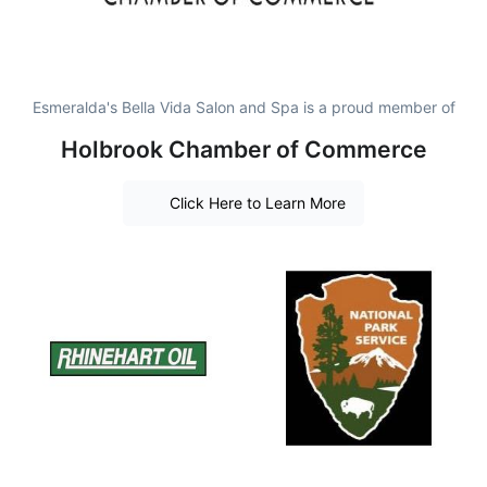
Esmeralda's Bella Vida Salon and Spa is a proud member of
Holbrook Chamber of Commerce
Click Here to Learn More