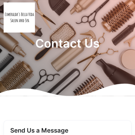
Contact Us
Send Us a Message