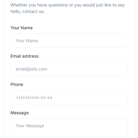
Whether you have questions or you would just like to say
hello, contact us.
Your Name
Email address
Phone
Message