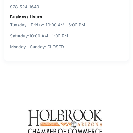
928-524-1649
Business Hours
Tuesday - Friday: 10:00 AM - 6:00 PM
Saturday:10:00 AM - 1:00 PM
Monday - Sunday: CLOSED