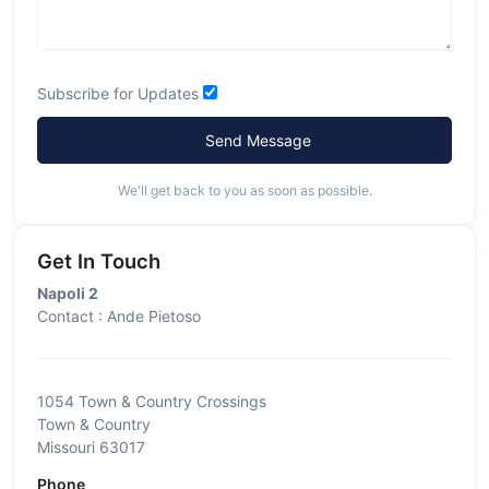
Subscribe for Updates
Send Message
We'll get back to you as soon as possible.
Get In Touch
Napoli 2
Contact : Ande Pietoso
1054 Town & Country Crossings
Town & Country
Missouri 63017
Phone