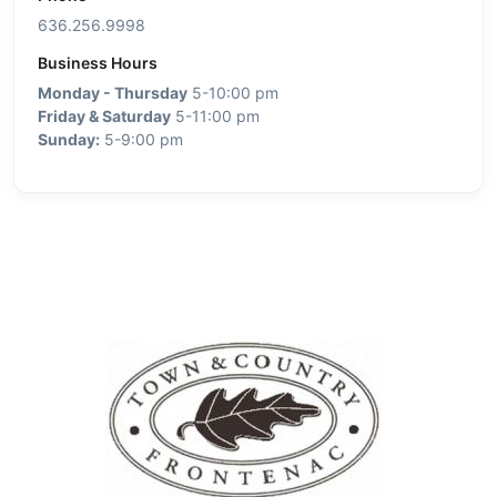
636.256.9998
Business Hours
Monday - Thursday
5-10:00 pm
Friday & Saturday
5-11:00 pm
Sunday:
5-9:00 pm