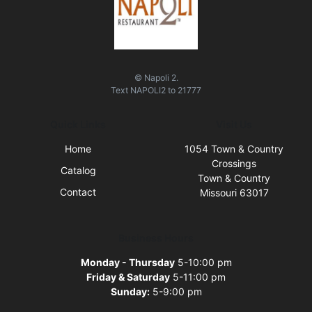
© Napoli 2.
Text
NAPOLI2
to
21777
Quick Links
Visit Us
Home
1054 Town & Country
Crossings
Catalog
Town & Country
Contact
Missouri 63017
Business Hours
Monday - Thursday
5-10:00 pm
Friday & Saturday
5-11:00 pm
Sunday:
5-9:00 pm