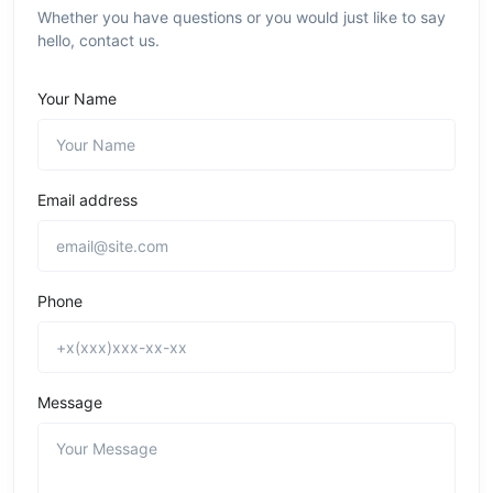
Whether you have questions or you would just like to say
hello, contact us.
Your Name
Email address
Phone
Message