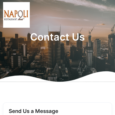
Contact Us
Send Us a Message