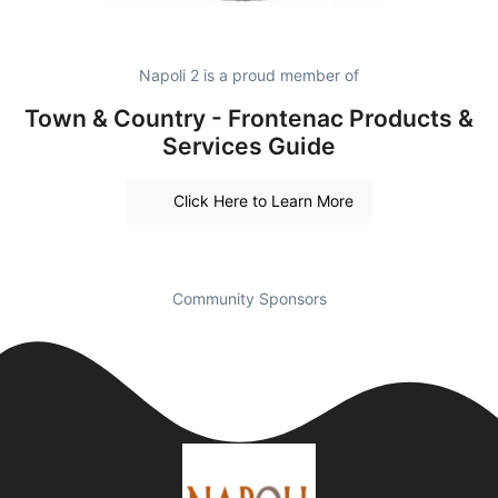
Napoli 2 is a proud member of
Town & Country - Frontenac Products &
Services Guide
Click Here to Learn More
Community Sponsors