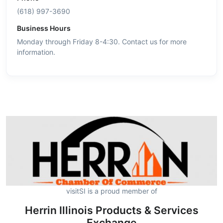
(618) 997-3690
Business Hours
Monday through Friday 8-4:30. Contact us for more
information.
visitSI is a proud member of
Herrin Illinois Products & Services
Exchange