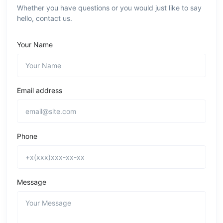
Whether you have questions or you would just like to say
hello, contact us.
Your Name
Email address
Phone
Message