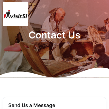
Contact Us
Send Us a Message