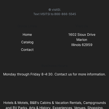
© visitSI.
Text
VISITSI
to
866-866-5545
Quick Links
Visit Us
Home
1602 Sioux Drive
Marion
Catalog
Illinois 62959
Contact
Business Hours
Monday through Friday 8-4:30. Contact us for more information.
Hotels & Motels, B&B's Cabins & Vacation Rentals, Campgrounds
and RV Parks, Arts & History, Experiences, Venues, Shopping,