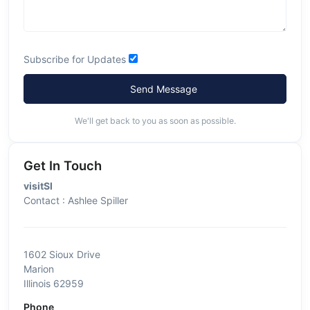
Subscribe for Updates
Send Message
We'll get back to you as soon as possible.
Get In Touch
visitSI
Contact : Ashlee Spiller
1602 Sioux Drive
Marion
Illinois 62959
Phone