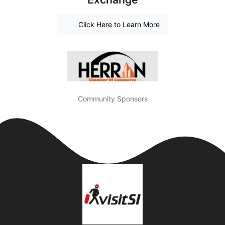
Click Here to Learn More
Community Sponsors