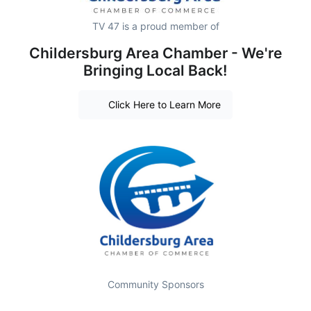
TV 47 is a proud member of
Childersburg Area Chamber - We're
Bringing Local Back!
Click Here to Learn More
Community Sponsors