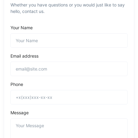
Whether you have questions or you would just like to say
hello, contact us.
Your Name
Email address
Phone
Message