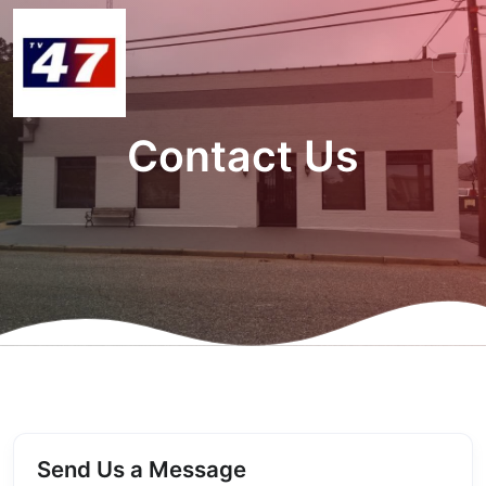
Contact Us
Send Us a Message