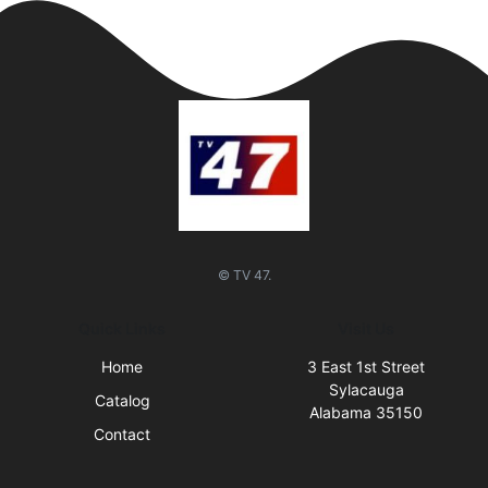
© TV 47.
Quick Links
Visit Us
Home
3 East 1st Street
Sylacauga
Catalog
Alabama 35150
Contact