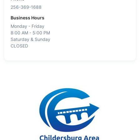
256-369-1688
Business Hours
Monday - Friday
8:00 AM - 5:00 PM
Saturday & Sunday
CLOSED