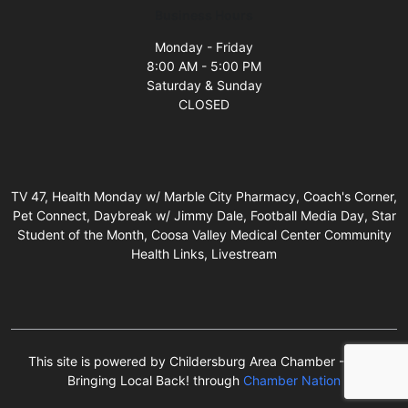
Business Hours
Monday - Friday
8:00 AM - 5:00 PM
Saturday & Sunday
CLOSED
TV 47, Health Monday w/ Marble City Pharmacy, Coach's Corner,
Pet Connect, Daybreak w/ Jimmy Dale, Football Media Day, Star
Student of the Month, Coosa Valley Medical Center Community
Health Links, Livestream
This site is powered by Childersburg Area Chamber - We're
Bringing Local Back! through
Chamber Nation