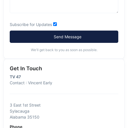
Subscribe for Updates
Send Message
We'll get back to you as soon as possible.
Get In Touch
TV 47
Contact : Vincent Early
3 East 1st Street
Sylacauga
Alabama 35150
Phone