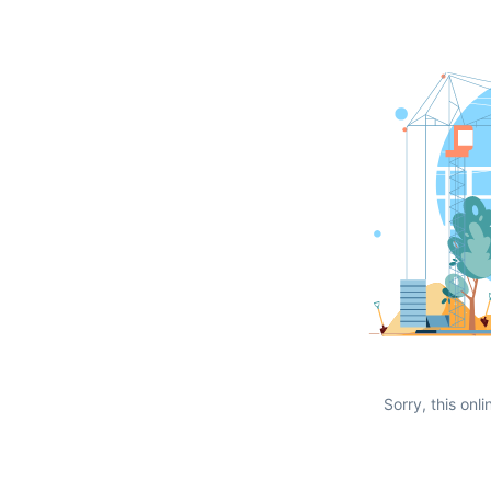
Sorry, this onli