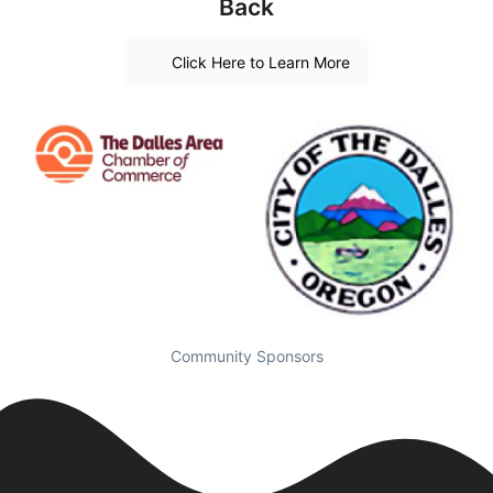
Back
Click Here to Learn More
Community Sponsors