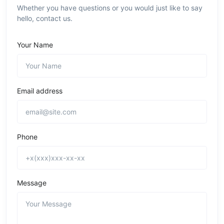
Whether you have questions or you would just like to say
hello, contact us.
Your Name
Email address
Phone
Message