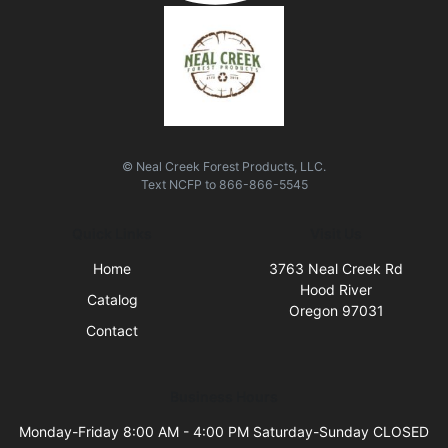
© Neal Creek Forest Products, LLC.
Text
NCFP
to
866-866-5545
Quick Links
Visit Us
Home
3763 Neal Creek Rd
Hood River
Catalog
Oregon 97031
Contact
Business Hours
Monday-Friday 8:00 AM - 4:00 PM Saturday-Sunday CLOSED