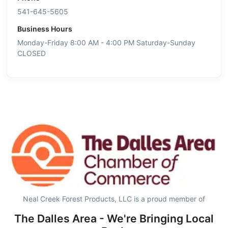
541-645-5605
Business Hours
Monday-Friday 8:00 AM - 4:00 PM Saturday-Sunday
CLOSED
Neal Creek Forest Products, LLC is a proud member of
The Dalles Area - We're Bringing Local