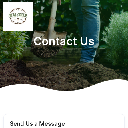
Contact Us
Send Us a Message