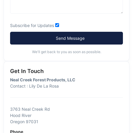
Subscribe for Updates
Send Message
We'll get back to you as soon as possible.
Get In Touch
Neal Creek Forest Products, LLC
Contact : Lily De La Rosa
3763 Neal Creek Rd
Hood River
Oregon 97031
Phone