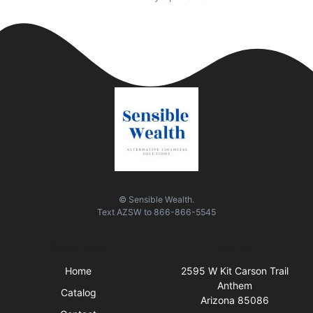
© Sensible Wealth.
Text
AZSW
to
866-866-5545
Quick Links
Visit Us
Home
2595 W Kit Carson Trail
Anthem
Catalog
Arizona 85086