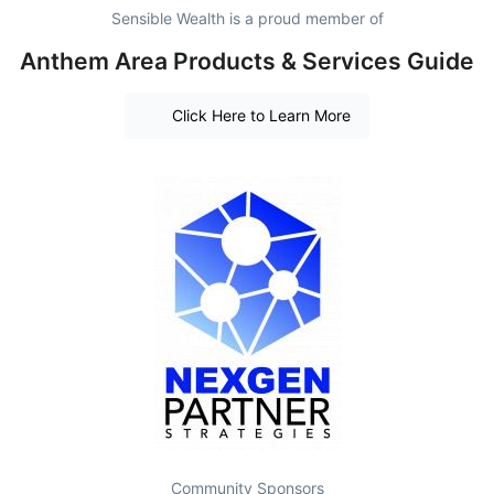
Sensible Wealth is a proud member of
Anthem Area Products & Services Guide
Click Here to Learn More
Community Sponsors