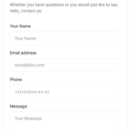
Whether you have questions or you would just like to say
hello, contact us.
Your Name
Email address
Phone
Message