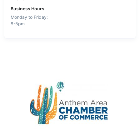
Business Hours
Monday to Friday:
8-5pm