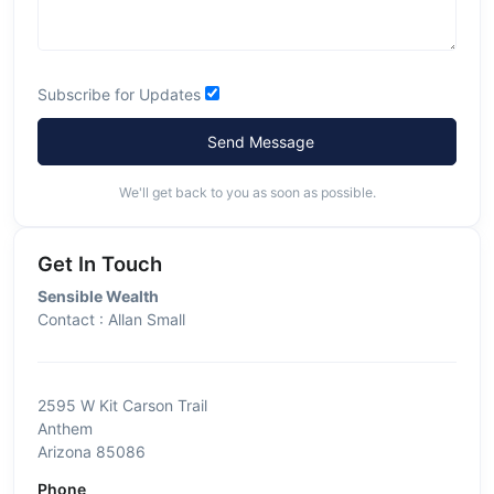
Subscribe for Updates
Send Message
We'll get back to you as soon as possible.
Get In Touch
Sensible Wealth
Contact : Allan Small
2595 W Kit Carson Trail
Anthem
Arizona 85086
Phone