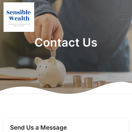
Contact Us
Send Us a Message