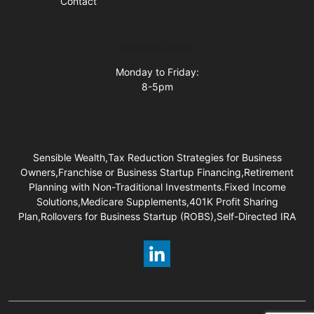
Contact
Business Hours
Monday to Friday:
8-5pm
Sensible Wealth,Tax Reduction Strategies for Business
Owners,Franchise or Business Startup Financing,Retirement
Planning with Non-Traditional Investments.Fixed Income
Solutions,Medicare Supplements,401K Profit Sharing
Plan,Rollovers for Business Startup (ROBS),Self-Directed IRA