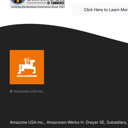
Click Here to Learn Mo
© Amazone USA Inc..
Amazone USA Inc., Amazonen-Werke H. Dreyer SE, Subsidiary