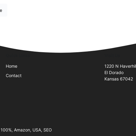
re
Quick Links
Visit Us
Home
1220 N Haverhil
El Dorado
Contact
Kansas 67042
, 100%, Amazon, USA, SEO