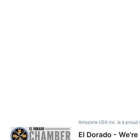
Amazone USA Inc. is a proud
El Dorado - We're