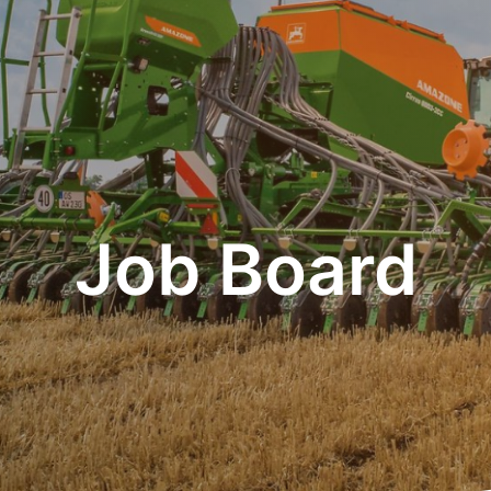
Job Board