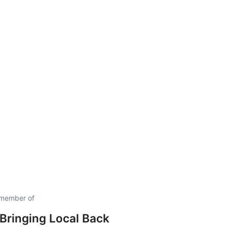
 member of
 Bringing Local Back