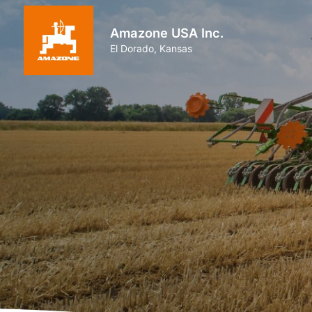
Amazone USA Inc.
El Dorado, Kansas