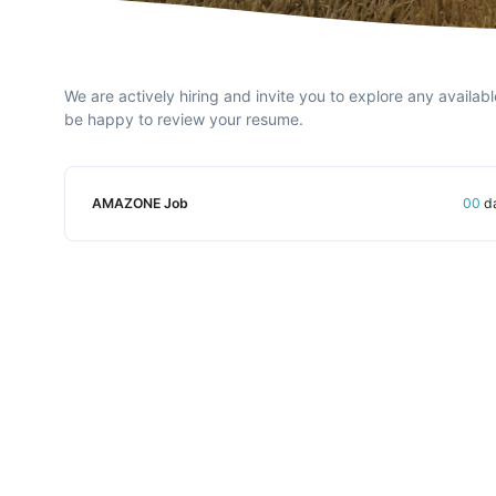
We are actively hiring and invite you to explore any availabl
be happy to review your resume.
AMAZONE Job
00
d