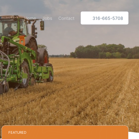
Home
Jobs
Contact
316-665-5708
FEATURED