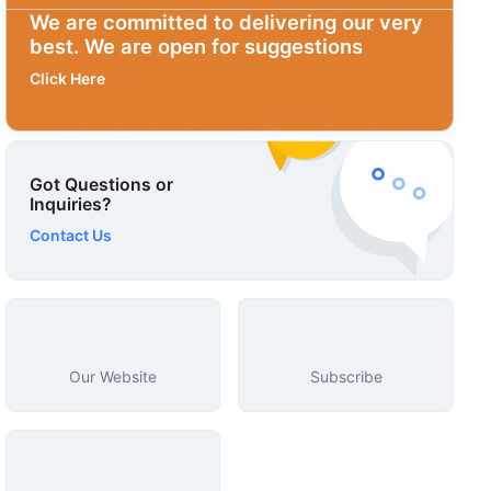
We are committed to delivering our very
best. We are open for suggestions
Click Here
Got Questions or
Inquiries?
Contact Us
Our Website
Subscribe