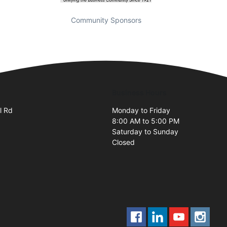
Community Sponsors
Business Hours
l Rd
Monday to Friday
8:00 AM to 5:00 PM
Saturday to Sunday
Closed