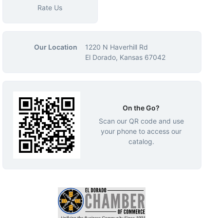
Rate Us
Our Location
1220 N Haverhill Rd
El Dorado, Kansas 67042
On the Go?
Scan our QR code and use
your phone to access our
catalog.