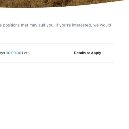
e positions that may suit you. If you're interested, we would
ays
00:00:00
Left
Details or Apply