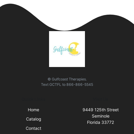
© Gulfcoast Therapies.
Text
GCTFL
to
866-866-5545
Quick Links
Visit Us
Home
9449 125th Street
Seminole
Catalog
Florida 33772
Contact