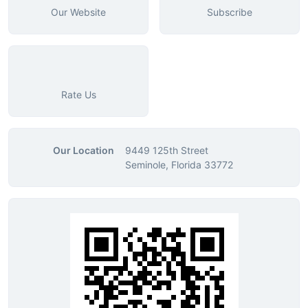
Our Website
Subscribe
Rate Us
Our Location
9449 125th Street
Seminole, Florida 33772