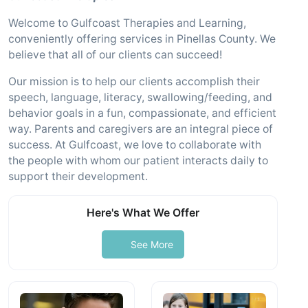
Welcome to Gulfcoast Therapies and Learning,
conveniently offering services in Pinellas County. We
believe that all of our clients can succeed!
Our mission is to help our clients accomplish their
speech, language, literacy, swallowing/feeding, and
behavior goals in a fun, compassionate, and efficient
way. Parents and caregivers are an integral piece of
success. At Gulfcoast, we love to collaborate with
the people with whom our patient interacts daily to
support their development.
Here's What We Offer
See More