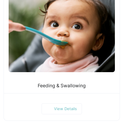
Feeding & Swallowing
View Details