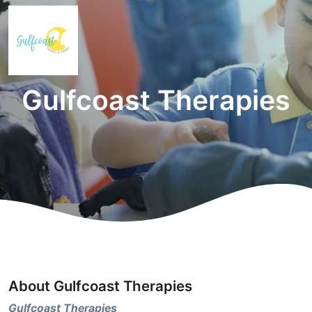
Gulfcoast Therapies
About Gulfcoast Therapies
Gulfcoast Therapies