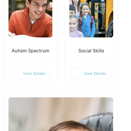
Autism Spectrum
Social Skills
View Details
View Details