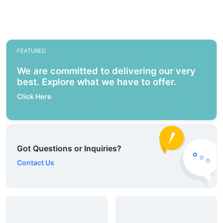
FEATURED
We are committed to delivering our very
best. Explore what we have to offer.
Click Here
Got Questions or Inquiries?
Contact Us