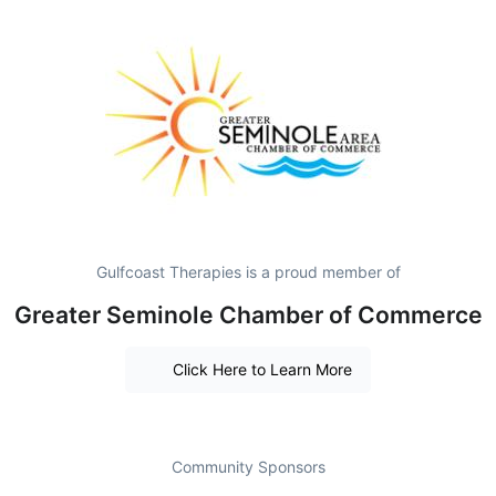
Gulfcoast Therapies is a proud member of
Greater Seminole Chamber of Commerce
Click Here to Learn More
Community Sponsors