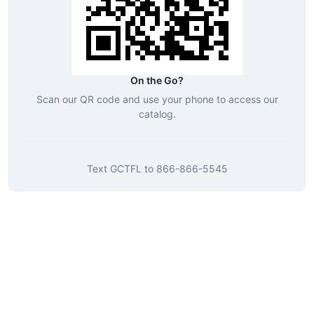
On the Go?
Scan our QR code and use your phone to access our
catalog.
Text
GCTFL
to
866-866-5545